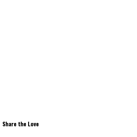
Share the Love