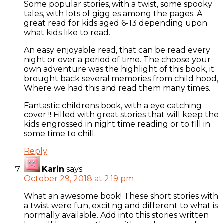
Some popular stories, with a twist, some spooky
tales, with lots of giggles among the pages. A
great read for kids aged 6-13 depending upon
what kids like to read.
An easy enjoyable read, that can be read every
night or over a period of time. The choose your
own adventure was the highlight of this book, it
brought back several memories from child hood,
Where we had this and read them many times.
Fantastic childrens book, with a eye catching
cover !! Filled with great stories that will keep the
kids engrossed in night time reading or to fill in
some time to chill.
Reply
Karin
says:
October 29, 2018 at 2:19 pm
What an awesome book! These short stories with
a twist were fun, exciting and different to what is
normally available. Add into this stories written