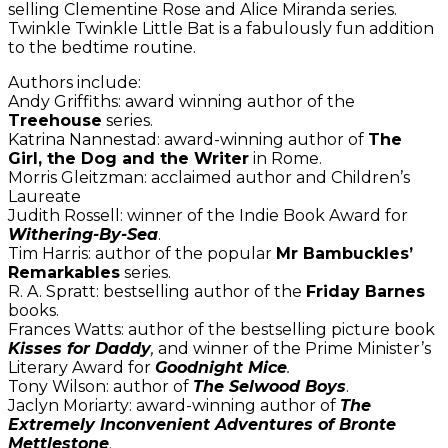
selling Clementine Rose and Alice Miranda series.
Twinkle Twinkle Little Bat is a fabulously fun addition
to the bedtime routine.
Authors include:
Andy Griffiths: award winning author of the
Treehouse
series.
Katrina Nannestad: award-winning author of
The
Girl, the Dog and the Writer
in Rome.
Morris Gleitzman: acclaimed author and Children’s
Laureate
Judith Rossell: winner of the Indie Book Award for
Withering-By-Sea
.
Tim Harris: author of the popular
Mr Bambuckles’
Remarkables
series.
R. A. Spratt: bestselling author of the
Friday Barnes
books.
Frances Watts: author of the bestselling picture book
Kisses for Daddy
,
and winner of the Prime Minister’s
Literary Award for
Goodnight Mice
.
Tony Wilson: author of
The Selwood Boys
.
Jaclyn Moriarty: award-winning author of
The
Extremely Inconvenient Adventures of Bronte
Mettlestone
.