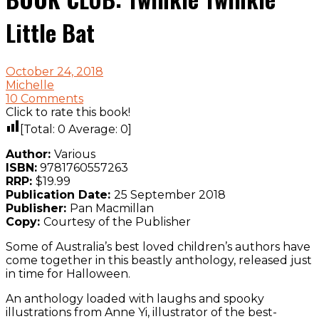
Little Bat
October 24, 2018
Michelle
10 Comments
Click to rate this book!
[Total:
0
Average:
0
]
Author:
Various
ISBN:
9781760557263
RRP:
$19.99
Publication Date:
25 September 2018
Publisher:
Pan Macmillan
Copy:
Courtesy of the Publisher
Some of Australia’s best loved children’s authors have
come together in this beastly anthology, released just
in time for Halloween.
An anthology loaded with laughs and spooky
illustrations from Anne Yi, illustrator of the best-