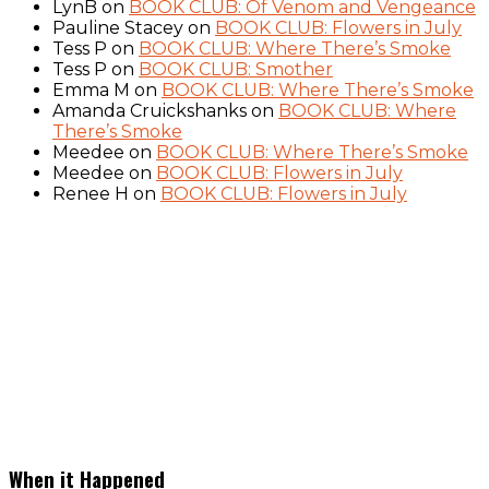
LynB
on
BOOK CLUB: Of Venom and Vengeance
Pauline Stacey
on
BOOK CLUB: Flowers in July
Tess P
on
BOOK CLUB: Where There’s Smoke
Tess P
on
BOOK CLUB: Smother
Emma M
on
BOOK CLUB: Where There’s Smoke
Amanda Cruickshanks
on
BOOK CLUB: Where
There’s Smoke
Meedee
on
BOOK CLUB: Where There’s Smoke
Meedee
on
BOOK CLUB: Flowers in July
Renee H
on
BOOK CLUB: Flowers in July
When it Happened