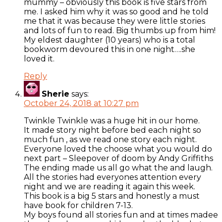
mummy – obviously this book is five stars from
me. I asked him why it was so good and he told
me that it was because they were little stories
and lots of fun to read. Big thumbs up from him!
My eldest daughter (10 years) who is a total
bookworm devoured this in one night….she
loved it.
Reply
Sherie
says:
October 24, 2018 at 10:27 pm
Twinkle Twinkle was a huge hit in our home.
It made story night before bed each night so
much fun , as we read one story each night.
Everyone loved the choose what you would do
next part – Sleepover of doom by Andy Griffiths
The ending made us all go what the and laugh.
All the stories had everyones attention every
night and we are reading it again this week.
This book is a big 5 stars and honestly a must
have book for children 7-13.
My boys found all stories fun and at times madee