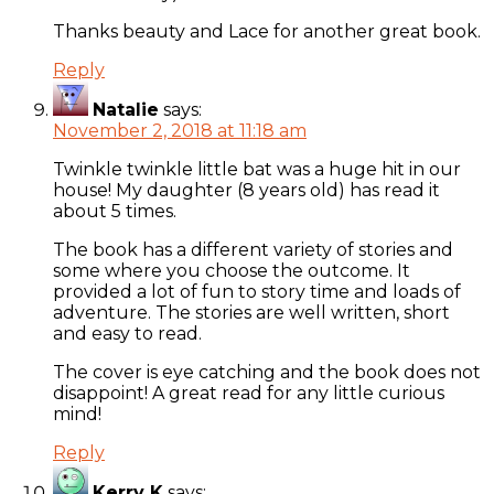
Thanks beauty and Lace for another great book.
Reply
Natalie
says:
November 2, 2018 at 11:18 am
Twinkle twinkle little bat was a huge hit in our
house! My daughter (8 years old) has read it
about 5 times.
The book has a different variety of stories and
some where you choose the outcome. It
provided a lot of fun to story time and loads of
adventure. The stories are well written, short
and easy to read.
The cover is eye catching and the book does not
disappoint! A great read for any little curious
mind!
Reply
Kerry K
says: