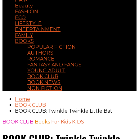
Beauty
FASHION
ECO
LIFESTYLE
ENTERTAINMENT
FAMILY
BOOKS
POPULAR FICTION
AUTHORS
ROMANCE
FANTASY AND FANGS
YOUNG ADULT
BOOK CLUB
BOOK NEWS
NON FICTION
Home
BOOK CLUB
BOOK CLUB: Twinkle Twinkle Little Bat
BOOK CLUB
Books
For Kids
KIDS
BOOK CLUB: Twinkle Twinkle