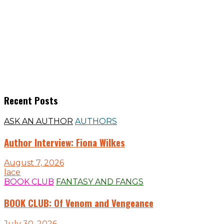
Recent Posts
ASK AN AUTHOR
AUTHORS
Author Interview: Fiona Wilkes
August 7, 2026
lace
BOOK CLUB
FANTASY AND FANGS
BOOK CLUB: Of Venom and Vengeance
July 30, 2026