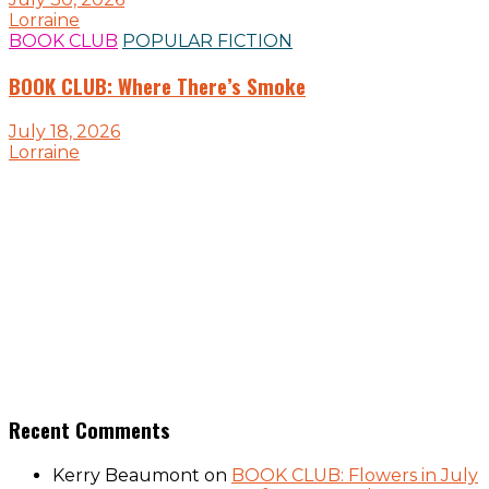
Lorraine
BOOK CLUB
POPULAR FICTION
BOOK CLUB: Where There’s Smoke
July 18, 2026
Lorraine
Recent Comments
Kerry Beaumont
on
BOOK CLUB: Flowers in July