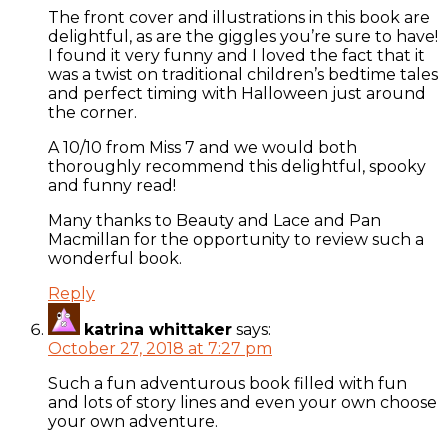
The front cover and illustrations in this book are
delightful, as are the giggles you’re sure to have!
I found it very funny and I loved the fact that it
was a twist on traditional children’s bedtime tales
and perfect timing with Halloween just around
the corner.
A 10/10 from Miss 7 and we would both
thoroughly recommend this delightful, spooky
and funny read!
Many thanks to Beauty and Lace and Pan
Macmillan for the opportunity to review such a
wonderful book.
Reply
katrina whittaker
says:
October 27, 2018 at 7:27 pm
Such a fun adventurous book filled with fun
and lots of story lines and even your own choose
your own adventure.