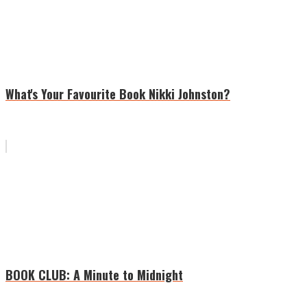
What's Your Favourite Book Nikki Johnston?
BOOK CLUB: A Minute to Midnight