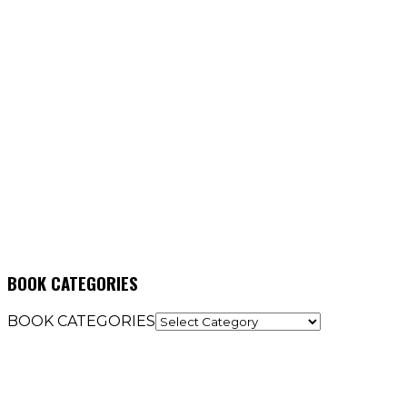
BOOK CATEGORIES
BOOK CATEGORIES