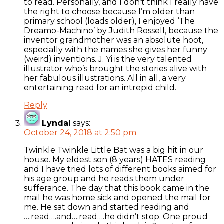
to read. Personally, and I don’t think I really have
the right to choose because I’m older than
primary school (loads older), I enjoyed ‘The
Dreamo-Machino’ by Judith Rossell, because the
inventor grandmother was an absolute hoot,
especially with the names she gives her funny
(weird) inventions. J. Yi is the very talented
illustrator who’s brought the stories alive with
her fabulous illustrations. All in all, a very
entertaining read for an intrepid child.
Reply
Lyndal
says:
October 24, 2018 at 2:50 pm
Twinkle Twinkle Little Bat was a big hit in our
house. My eldest son (8 years) HATES reading
and I have tried lots of different books aimed for
his age group and he reads them under
sufferance. The day that this book came in the
mail he was home sick and opened the mail for
me. He sat down and started reading and
….read….and….read….he didn’t stop. One proud