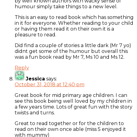
by well known authors with wacky sense of
humour simply take things to a new level.
This is an easy to read book which has something
in it for everyone. Whether reading to your child
or having them read it on their own it is a
pleasure to read.
Did find a couple of stories a little dark (Mr 7 yo)
didnt get some of the humour but overall this
was a fun book read by Mr 7, Ms 10 and Ms 12.
Reply
Jessica
says:
October 31, 2018 at 12:40 pm
Great book for mid primary age children. I can
see this book being well loved by my children in
a few years time. Lots of great fun with the story
twists and turns.
Great to read together or for the children to
read on their own once able (miss 5 enjoyed it
with mummy)