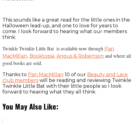
This sounds like a great read for the little ones in the
Halloween lead-up, and one to love for years to
come. I look forward to hearing what our members
think.
Twinkle Twinkle Little Bat is available now through
Pan
,
and where all
MacMillan
Booktopia,
Angus & Robertson
good books are sold.
Thanks to
Pan MacMillan
10 of our
Beauty and Lace
club members
will be reading and reviewing Twinkle
Twinkle Little Bat with their little people so I look
forward to hearing what they all think.
You May Also Like: