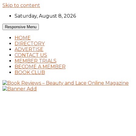
Skip to content
Saturday, August 8, 2026
Responsive Menu
HOME
DIRECTORY
ADVERTISE
CONTACT US
MEMBER TRIALS
BECOME A MEMBER
BOOK CLUB
Book Reviews and Book News
Book Reviews – Beauty and Lace Online
Magazine