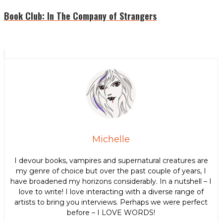
Book Club: In The Company of Strangers
Michelle
I devour books, vampires and supernatural creatures are
my genre of choice but over the past couple of years, I
have broadened my horizons considerably. In a nutshell – I
love to write! I love interacting with a diverse range of
artists to bring you interviews. Perhaps we were perfect
before – I LOVE WORDS!