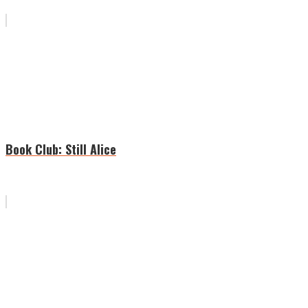
Book Club: Still Alice