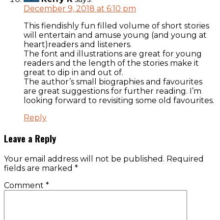
December 9, 2018 at 6:10 pm
This fiendishly fun filled volume of short stories
will entertain and amuse young (and young at
heart)readers and listeners.
The font and illustrations are great for young
readers and the length of the stories make it
great to dip in and out of.
The author’s small biographies and favourites
are great suggestions for further reading. I’m
looking forward to revisiting some old favourites.
Reply
Leave a Reply
Your email address will not be published.
Required
fields are marked
*
Comment
*