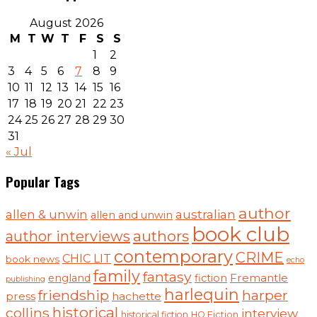
August 2026
M
T
W
T
F
S
S
1
2
3
4
5
6
7
8
9
10
11
12
13
14
15
16
17
18
19
20
21
22
23
24
25
26
27
28
29
30
31
« Jul
Popular Tags
author
australian
allen & unwin
allen and unwin
book club
authors
author interviews
contemporary
CRIME
CHIC LIT
book news
echo
family
fantasy
Fremantle
england
fiction
publishing
harlequin
friendship
harper
press
hachette
historical
collins
interview
historical fiction
HQ Fiction