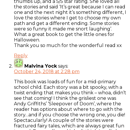
thumbs up, and a 5/5 star rating. She loved all
the stories and said ‘It’s great because I can read
one and the next night it’s something different, I
love the stories where I get to choose my own
path and get a different ending. Some stories
were so funny it made me snort laughing’.
What a great book to get the little ones for
Halloween.
Thank you so much for the wonderful read xx
Reply
Malvina Yock
says:
October 24, 2018 at 2:28 pm
This book was loads of fun for a mid-primary
school child. Each story was a bit spooky, with a
twist ending that makes you think – whoa, didn’t
see that coming! I think the grisliest one was
Andy Griffiths’ ‘Sleepover of Doom’, where the
reader has options about where to go with the
story…and if you choose the wrong one, you die!
Spectacularly! A couple of the stories were
fractured fairy tales, which are always great fun