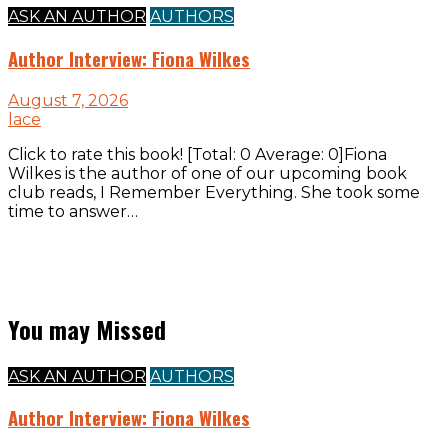
ASK AN AUTHOR
AUTHORS
Author Interview: Fiona Wilkes
August 7, 2026
lace
Click to rate this book! [Total: 0 Average: 0]Fiona
Wilkes is the author of one of our upcoming book
club reads, I Remember Everything. She took some
time to answer…
You may Missed
ASK AN AUTHOR
AUTHORS
Author Interview: Fiona Wilkes