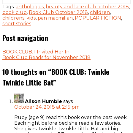
Tags:
anthologies
,
beauty and lace club october 2018
,
book club
,
Book Club October 2018
,
children
,
childrens
,
kids
,
pan macmillan
,
POPULAR FICTION
,
short stories
Post navigation
BOOK CLUB: I Invited Her In
Book Club Reads for November 2018
10 thoughts on “
BOOK CLUB: Twinkle
Twinkle Little Bat
”
Alison Humble
says:
October 24, 2018 at 2:15 pm
Ruby (age 9) read this book over the past week.
Each night before bed she read a few stories.
She gives Twinkle Twinkle Little Bat and big