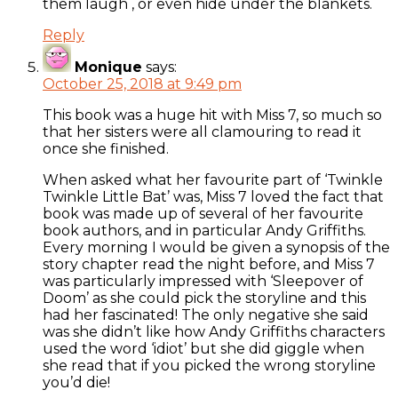
them laugh , or even hide under the blankets.
Reply
Monique
says:
October 25, 2018 at 9:49 pm
This book was a huge hit with Miss 7, so much so
that her sisters were all clamouring to read it
once she finished.
When asked what her favourite part of ‘Twinkle
Twinkle Little Bat’ was, Miss 7 loved the fact that
book was made up of several of her favourite
book authors, and in particular Andy Griffiths.
Every morning I would be given a synopsis of the
story chapter read the night before, and Miss 7
was particularly impressed with ‘Sleepover of
Doom’ as she could pick the storyline and this
had her fascinated! The only negative she said
was she didn’t like how Andy Griffiths characters
used the word ‘idiot’ but she did giggle when
she read that if you picked the wrong storyline
you’d die!