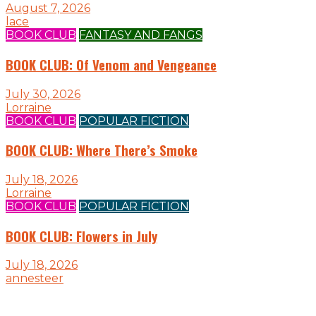
August 7, 2026
lace
BOOK CLUB
FANTASY AND FANGS
BOOK CLUB: Of Venom and Vengeance
July 30, 2026
Lorraine
BOOK CLUB
POPULAR FICTION
BOOK CLUB: Where There’s Smoke
July 18, 2026
Lorraine
BOOK CLUB
POPULAR FICTION
BOOK CLUB: Flowers in July
July 18, 2026
annesteer