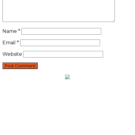
Name
*
Email
*
Website