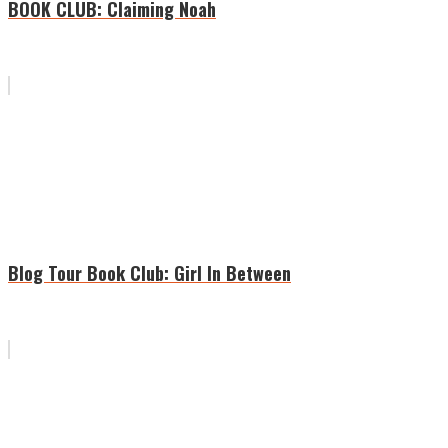
BOOK CLUB: Claiming Noah
Blog Tour Book Club: Girl In Between