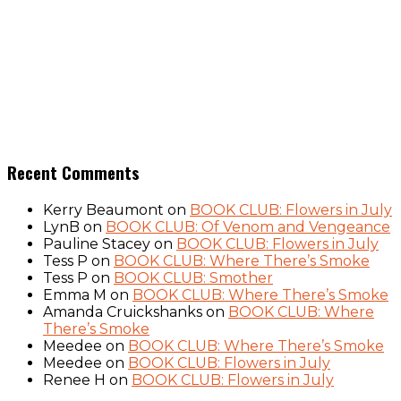
Recent Comments
Kerry Beaumont
on
BOOK CLUB: Flowers in July
LynB
on
BOOK CLUB: Of Venom and Vengeance
Pauline Stacey
on
BOOK CLUB: Flowers in July
Tess P
on
BOOK CLUB: Where There’s Smoke
Tess P
on
BOOK CLUB: Smother
Emma M
on
BOOK CLUB: Where There’s Smoke
Amanda Cruickshanks
on
BOOK CLUB: Where
There’s Smoke
Meedee
on
BOOK CLUB: Where There’s Smoke
Meedee
on
BOOK CLUB: Flowers in July
Renee H
on
BOOK CLUB: Flowers in July