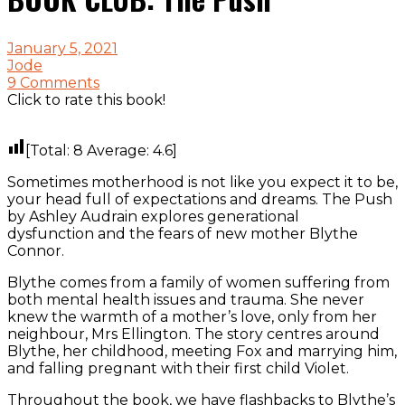
January 5, 2021
Jode
9 Comments
Click to rate this book!
[Total:
8
Average:
4.6
]
Sometimes motherhood is not like you expect it to be,
your head full of expectations and dreams. The Push
by Ashley Audrain explores generational
dysfunction and the fears of new mother Blythe
Connor.
Blythe comes from a family of women suffering from
both mental health issues and trauma. She never
knew the warmth of a mother’s love, only from her
neighbour, Mrs Ellington. The story centres around
Blythe, her childhood, meeting Fox and marrying him,
and falling pregnant with their first child Violet.
Throughout the book, we have flashbacks to Blythe’s