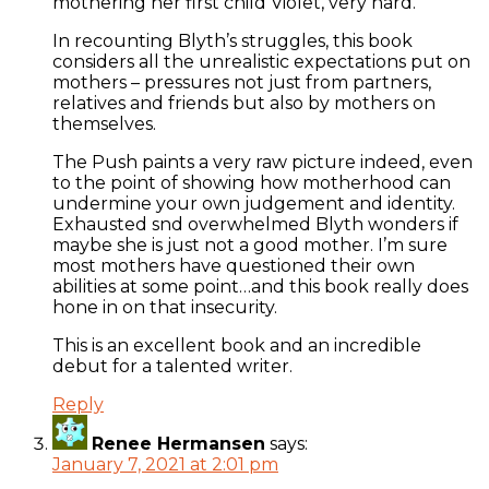
mothering her first child Violet, very hard.
In recounting Blyth’s struggles, this book
considers all the unrealistic expectations put on
mothers – pressures not just from partners,
relatives and friends but also by mothers on
themselves.
The Push paints a very raw picture indeed, even
to the point of showing how motherhood can
undermine your own judgement and identity.
Exhausted snd overwhelmed Blyth wonders if
maybe she is just not a good mother. I’m sure
most mothers have questioned their own
abilities at some point…and this book really does
hone in on that insecurity.
This is an excellent book and an incredible
debut for a talented writer.
Reply
Renee Hermansen
says:
January 7, 2021 at 2:01 pm