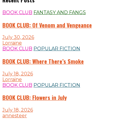
BOOK CLUB
FANTASY AND FANGS
BOOK CLUB: Of Venom and Vengeance
July 30, 2026
Lorraine
BOOK CLUB
POPULAR FICTION
BOOK CLUB: Where There’s Smoke
July 18, 2026
Lorraine
BOOK CLUB
POPULAR FICTION
BOOK CLUB: Flowers in July
July 18, 2026
annesteer