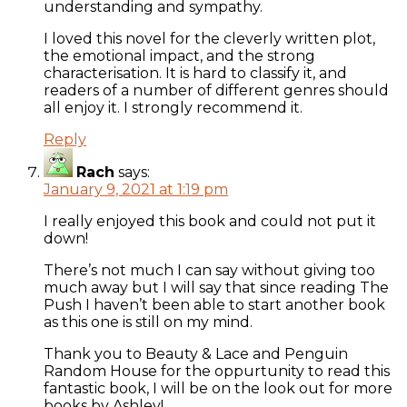
understanding and sympathy.
I loved this novel for the cleverly written plot,
the emotional impact, and the strong
characterisation. It is hard to classify it, and
readers of a number of different genres should
all enjoy it. I strongly recommend it.
Reply
Rach
says:
January 9, 2021 at 1:19 pm
I really enjoyed this book and could not put it
down!
There’s not much I can say without giving too
much away but I will say that since reading The
Push I haven’t been able to start another book
as this one is still on my mind.
Thank you to Beauty & Lace and Penguin
Random House for the oppurtunity to read this
fantastic book, I will be on the look out for more
books by Ashley!