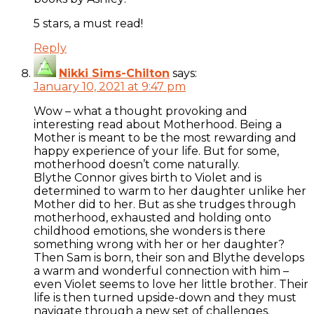
5 stars, a must read!
Reply
Nikki Sims-Chilton
says:
January 10, 2021 at 9:47 pm
Wow – what a thought provoking and
interesting read about Motherhood. Being a
Mother is meant to be the most rewarding and
happy experience of your life. But for some,
motherhood doesn’t come naturally.
Blythe Connor gives birth to Violet and is
determined to warm to her daughter unlike her
Mother did to her. But as she trudges through
motherhood, exhausted and holding onto
childhood emotions, she wonders is there
something wrong with her or her daughter?
Then Sam is born, their son and Blythe develops
a warm and wonderful connection with him –
even Violet seems to love her little brother. Their
life is then turned upside-down and they must
navigate through a new set of challenges.