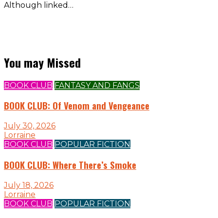
Although linked…
You may Missed
BOOK CLUB
FANTASY AND FANGS
BOOK CLUB: Of Venom and Vengeance
July 30, 2026
Lorraine
BOOK CLUB
POPULAR FICTION
BOOK CLUB: Where There’s Smoke
July 18, 2026
Lorraine
BOOK CLUB
POPULAR FICTION