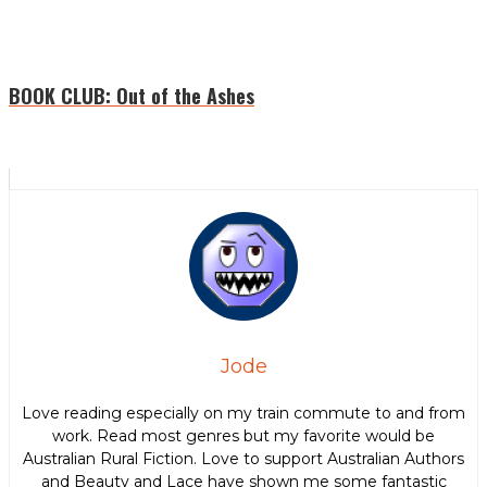
BOOK CLUB: Out of the Ashes
Jode
Love reading especially on my train commute to and from
work. Read most genres but my favorite would be
Australian Rural Fiction. Love to support Australian Authors
and Beauty and Lace have shown me some fantastic