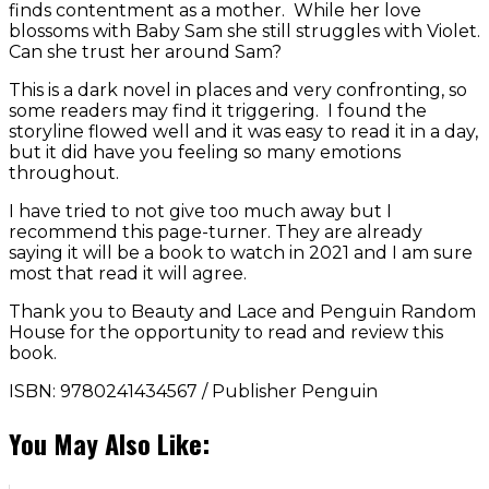
finds contentment as a mother. While her love
blossoms with Baby Sam she still struggles with Violet.
Can she trust her around Sam?
This is a dark novel in places and very confronting, so
some readers may find it triggering. I found the
storyline flowed well and it was easy to read it in a day,
but it did have you feeling so many emotions
throughout.
I have tried to not give too much away but I
recommend this page-turner. They are already
saying it will be a book to watch in 2021 and I am sure
most that read it will agree.
Thank you to Beauty and Lace and Penguin Random
House for the opportunity to read and review this
book.
ISBN: 9780241434567 / Publisher Penguin
You May Also Like: