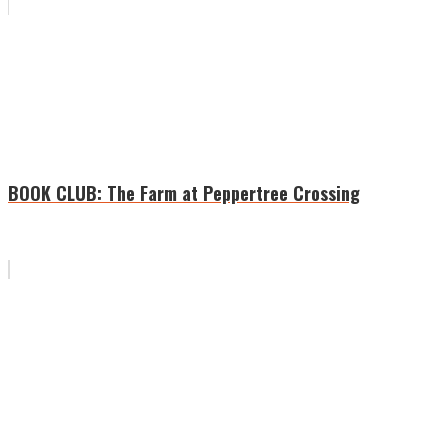
BOOK CLUB: The Farm at Peppertree Crossing