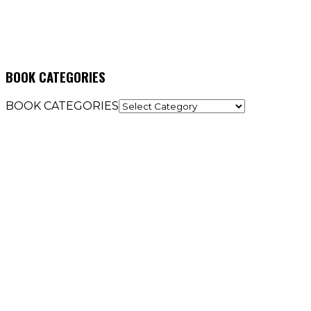
BOOK CATEGORIES
BOOK CATEGORIES