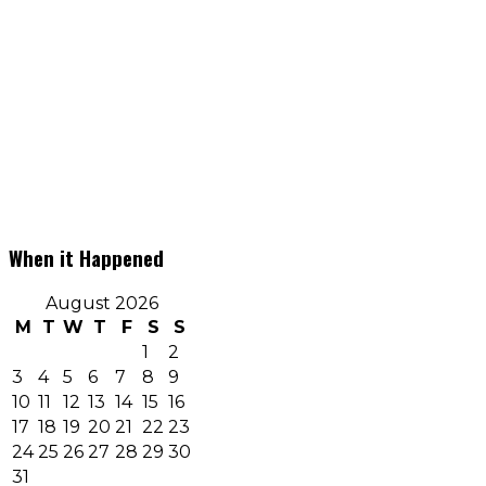
When it Happened
August 2026
M
T
W
T
F
S
S
1
2
3
4
5
6
7
8
9
10
11
12
13
14
15
16
17
18
19
20
21
22
23
24
25
26
27
28
29
30
31