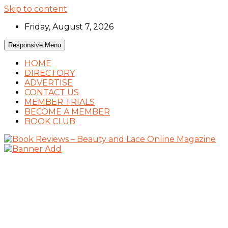
Skip to content
Friday, August 7, 2026
Responsive Menu
HOME
DIRECTORY
ADVERTISE
CONTACT US
MEMBER TRIALS
BECOME A MEMBER
BOOK CLUB
Book Reviews and Book News
Book Reviews – Beauty and Lace Online
Magazine