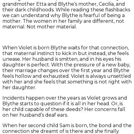
grandmother Etta and Blythe’s mother, Cecilia, and
their dark childhoods. While reading these flashbacks
we can understand why Blythe is fearful of being a
mother. The women in her family are different, not
maternal. Not mother material.
When Violet is born Blythe waits for that connection,
that maternal instinct to kick in but instead, she feels
unease. Her husband is smitten, and in his eyes his
daughter is perfect. With the pressure of a new baby,
their marriage changes over the first year and Blythe
feels hollow and exhausted. Violet is always unsettled
with her and she feels that something is not right with
her daughter.
Incidents happen over the years as Violet grows and
Blythe starts to question if it is all in her head. Or, is
her child capable of these deeds? Her concerns fall
on her husband’s deaf ears.
When her second child Sam is born, the bond and the
connection she dreamt of is there and she finally