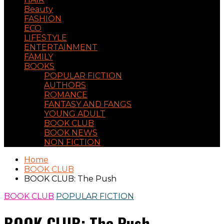
Beauty
FASHION
ECO
LIFESTYLE
ENTERTAINMENT
FAMILY
BOOKS
POPULAR FICTION
AUTHORS
ROMANCE
FANTASY AND FANGS
YOUNG ADULT
BOOK CLUB
BOOK NEWS
NON FICTION
Home
BOOK CLUB
BOOK CLUB: The Push
BOOK CLUB
POPULAR FICTION
BOOK CLUB: The Push