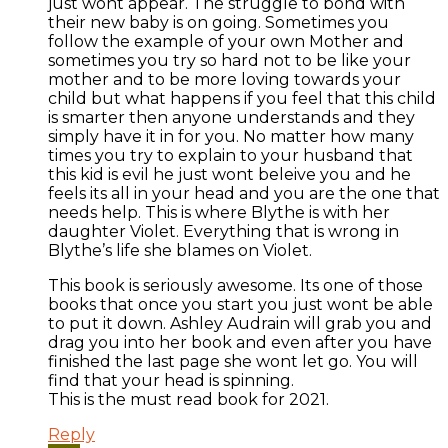
just wont appear. The struggle to bond with
their new baby is on going. Sometimes you
follow the example of your own Mother and
sometimes you try so hard not to be like your
mother and to be more loving towards your
child but what happens if you feel that this child
is smarter then anyone understands and they
simply have it in for you. No matter how many
times you try to explain to your husband that
this kid is evil he just wont beleive you and he
feels its all in your head and you are the one that
needs help. This is where Blythe is with her
daughter Violet. Everything that is wrong in
Blythe’s life she blames on Violet.
This book is seriously awesome. Its one of those
books that once you start you just wont be able
to put it down. Ashley Audrain will grab you and
drag you into her book and even after you have
finished the last page she wont let go. You will
find that your head is spinning.
This is the must read book for 2021.
Reply