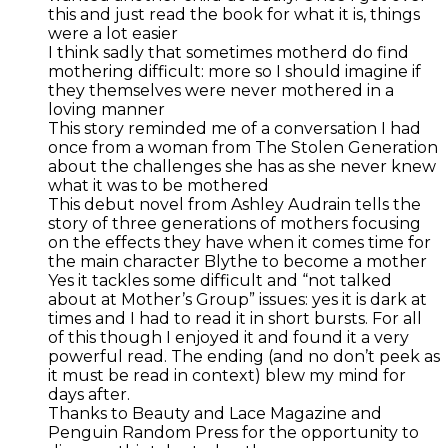
this and just read the book for what it is, things
were a lot easier
I think sadly that sometimes motherd do find
mothering difficult: more so I should imagine if
they themselves were never mothered in a
loving manner
This story reminded me of a conversation I had
once from a woman from The Stolen Generation
about the challenges she has as she never knew
what it was to be mothered
This debut novel from Ashley Audrain tells the
story of three generations of mothers focusing
on the effects they have when it comes time for
the main character Blythe to become a mother
Yes it tackles some difficult and “not talked
about at Mother’s Group” issues: yes it is dark at
times and I had to read it in short bursts. For all
of this though I enjoyed it and found it a very
powerful read. The ending (and no don’t peek as
it must be read in context) blew my mind for
days after.
Thanks to Beauty and Lace Magazine and
Penguin Random Press for the opportunity to