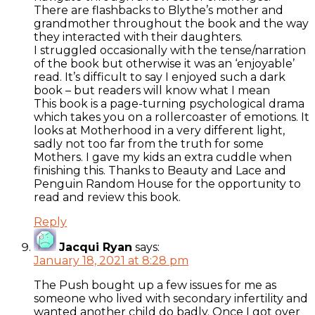
There are flashbacks to Blythe’s mother and
grandmother throughout the book and the way
they interacted with their daughters.
I struggled occasionally with the tense/narration
of the book but otherwise it was an ‘enjoyable’
read. It’s difficult to say I enjoyed such a dark
book – but readers will know what I mean
This book is a page-turning psychological drama
which takes you on a rollercoaster of emotions. It
looks at Motherhood in a very different light,
sadly not too far from the truth for some
Mothers. I gave my kids an extra cuddle when
finishing this. Thanks to Beauty and Lace and
Penguin Random House for the opportunity to
read and review this book.
Reply
Jacqui Ryan
says:
January 18, 2021 at 8:28 pm
The Push bought up a few issues for me as
someone who lived with secondary infertility and
wanted another child do badly. Once I got over