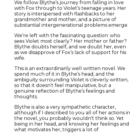
We follow Blythe’s journey from falling in love
with Fox through to Violet’s teenage years. Her
story is interspersed with flashbacks to her
grandmother and mother, and a picture of
substantial intergenerational problems emerge.
We’re left with the fascinating question: who
sees Violet most clearly? Her mother or father?
Blythe doubts herself, and we doubt her, even
as we disapprove of Fox’s lack of support for his
wife.
This is an extraordinarily well written novel. We
spend much of it in Blythe’s head, and the
ambiguity surrounding Violet is cleverly written,
so that it doesn’t feel manipulative, but a
genuine reflection of Blythe’s feelings and
thoughts.
Blythe is also a very sympathetic character,
although if I described to you all of her actions in
the novel, you probably wouldn’t think so. Yet
being in her head, and knowing her feelings and
what motivates her, triggers a lot of