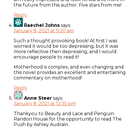
the future from this author. Five stars from me!
Reply
Raechel Johns
says:
January 8, 2021 at 9:20 am
Such a thought provoking book! At first I was
worried it would be too depressing, but it was
more reflective then depressing, and I would
encourage people to read it!
Motherhood is complex, and ever-changing and
this novel provides an excellent and entertaining
commentary on motherhood!
Reply
Anne Steer
says:
January 8, 2021 at 12:35 pm
Thankyou to Beauty and Lace and Penguin
Randon House for the opportunity to read The
Push by Ashley Audrain.