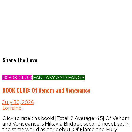
Share the Love
BOOK CLUB
FANTASY AND FANGS
BOOK CLUB: Of Venom and Vengeance
July 30, 2026
Lorraine
Click to rate this book! [Total: 2 Average: 4.5] Of Venom
and Vengeance is Mikayla Bridge’s second novel, set in
the same world as her debut, Of Flame and Fury.