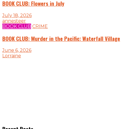
BOOK CLUB: Flowers in July
July 18, 2026
annesteer
BOOK CLUB
CRIME
BOOK CLUB: Murder in the Pacific: Waterfall Village
June 6, 2026
Lorraine
Recent Posts