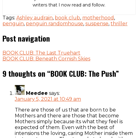
writers that I now read and follow.
Tags:
Ashley audrain
,
book club
,
motherhood
,
penguin
,
penguin randomhouse
,
suspense
,
thriller
Post navigation
BOOK CLUB: The Last Truehart
BOOK CLUB: Beneath Cornish Skies
9 thoughts on “
BOOK CLUB: The Push
”
Meedee
says:
January 5, 2021 at 10:49 am
There are those of us that are born to be
Mothers and there are those that become
Mothers simply because its what they feel is
expected of them. Even with the best of
intensions the loving, caring Mother inside them