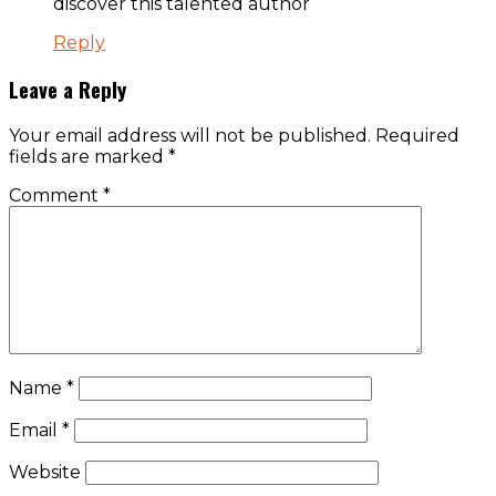
discover this talented author
Reply
Leave a Reply
Your email address will not be published.
Required
fields are marked
*
Comment
*
Name
*
Email
*
Website