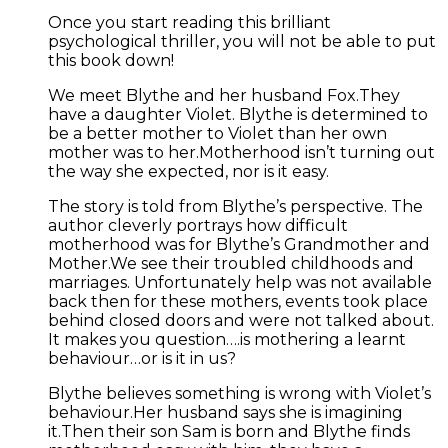
Once you start reading this brilliant
psychological thriller, you will not be able to put
this book down!
We meet Blythe and her husband Fox.They
have a daughter Violet. Blythe is determined to
be a better mother to Violet than her own
mother was to her.Motherhood isn’t turning out
the way she expected, nor is it easy.
The story is told from Blythe’s perspective. The
author cleverly portrays how difficult
motherhood was for Blythe’s Grandmother and
Mother.We see their troubled childhoods and
marriages. Unfortunately help was not available
back then for these mothers, events took place
behind closed doors and were not talked about.
It makes you question….is mothering a learnt
behaviour…or is it in us?
Blythe believes something is wrong with Violet’s
behaviour.Her husband says she is imagining
it.Then their son Sam is born and Blythe finds