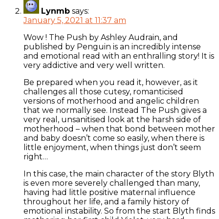
Lynmb
says:
January 5, 2021 at 11:37 am
Wow ! The Push by Ashley Audrain, and
published by Penguin is an incredibly intense
and emotional read with an enthralling story! It is
very addictive and very well written.
Be prepared when you read it, however, as it
challenges all those cutesy, romanticised
versions of motherhood and angelic children
that we normally see. Instead The Push gives a
very real, unsanitised look at the harsh side of
motherhood – when that bond between mother
and baby doesn’t come so easily, when there is
little enjoyment, when things just don’t seem
right…
In this case, the main character of the story Blyth
is even more severely challenged than many,
having had little positive maternal influence
throughout her life, and a family history of
emotional instability. So from the start Blyth finds