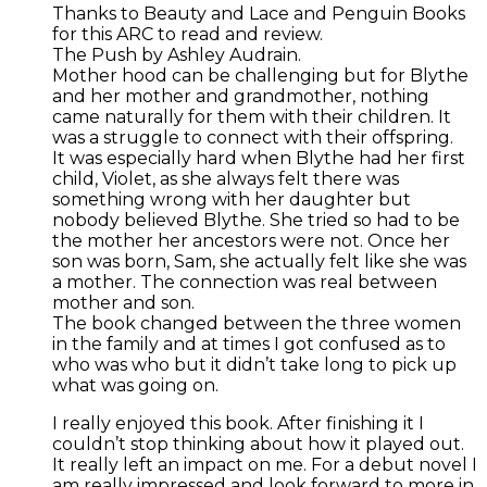
Thanks to Beauty and Lace and Penguin Books
for this ARC to read and review.
The Push by Ashley Audrain.
Mother hood can be challenging but for Blythe
and her mother and grandmother, nothing
came naturally for them with their children. It
was a struggle to connect with their offspring.
It was especially hard when Blythe had her first
child, Violet, as she always felt there was
something wrong with her daughter but
nobody believed Blythe. She tried so had to be
the mother her ancestors were not. Once her
son was born, Sam, she actually felt like she was
a mother. The connection was real between
mother and son.
The book changed between the three women
in the family and at times I got confused as to
who was who but it didn’t take long to pick up
what was going on.
I really enjoyed this book. After finishing it I
couldn’t stop thinking about how it played out.
It really left an impact on me. For a debut novel I
am really impressed and look forward to more in