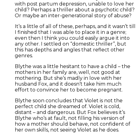
with post partum depression, unable to love her
child? Perhaps a thriller about a psychotic child?
Or maybe an inter-generational story of abuse?
It’s a little of all of these, perhaps, and it wasn’t till
I finished that I was able to place it in a genre;
even then I think you could easily argue it into
any other. I settled on “domestic thriller”, but
this has depths and angles that reflect other
genres.
Blythe was a little hesitant to have a child – the
mothers in her family are, well, not good at
mothering. But she’s madly in love with her
husband Fox, and it doesn’t take him much
effort to convince her to become pregnant.
Blythe soon concludes that Violet is not the
perfect child she dreamed of. Violet is cold,
distant – and dangerous. But Fox believes it’s
Blythe who’s at fault, not filling his version of
how a mother should behave, not confident of
her own skills, not seeing Violet as he does.