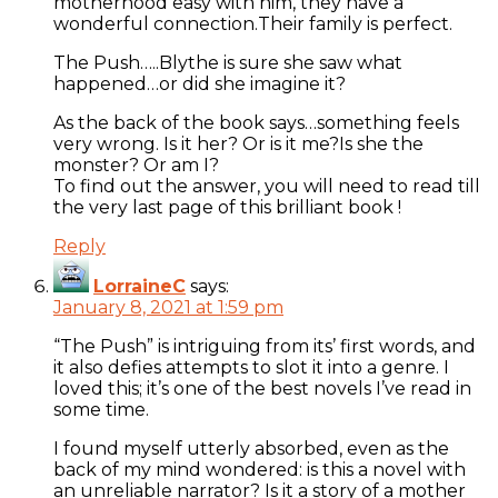
motherhood easy with him, they have a
wonderful connection.Their family is perfect.
The Push…..Blythe is sure she saw what
happened…or did she imagine it?
As the back of the book says…something feels
very wrong. Is it her? Or is it me?Is she the
monster? Or am I?
To find out the answer, you will need to read till
the very last page of this brilliant book !
Reply
LorraineC
says:
January 8, 2021 at 1:59 pm
“The Push” is intriguing from its’ first words, and
it also defies attempts to slot it into a genre. I
loved this; it’s one of the best novels I’ve read in
some time.
I found myself utterly absorbed, even as the
back of my mind wondered: is this a novel with
an unreliable narrator? Is it a story of a mother