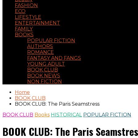
FASHION
ECO
LIFESTYLE
ENTERTAINMENT
FAMILY
BOOKS
POPULAR FICTION
AUTHORS
ROMANCE
FANTASY AND FANGS
YOUNG ADULT
BOOK CLUB
BOOK NEWS
NON FICTION
Home
BOOK CLUB
BOOK CLUB: The Paris Seamstress
BOOK CLUB
Books
HISTORICAL
POPULAR FICTION
BOOK CLUB: The Paris Seamstre