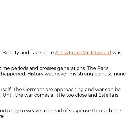
t Beauty and Lace since
A Kiss From Mr. Fitzerald
was
 time periods and crosses generations. The Paris
ly happened. History was never my strong point so none
 herself. The Germans are approaching and war can be
. Until the war comes a little too close and Estella is
pportunity to weave a thread of suspense through the
ve.