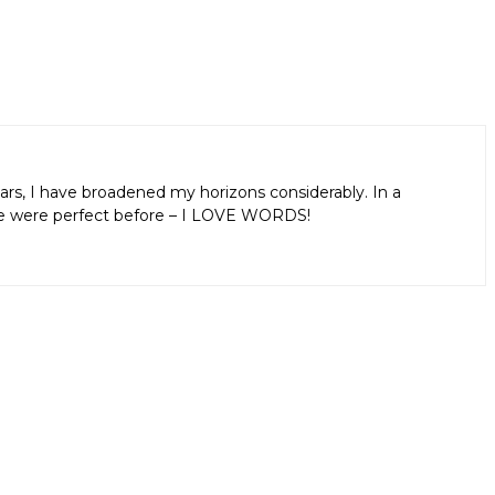
ars, I have broadened my horizons considerably. In a
aps we were perfect before – I LOVE WORDS!