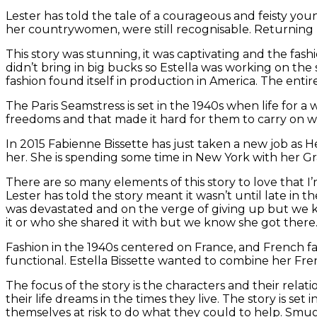
Lester has told the tale of a courageous and feisty you
her countrywomen, were still recognisable. Returning br
This story was stunning, it was captivating and the fas
didn’t bring in big bucks so Estella was working on the
fashion found itself in production in America. The entir
The Paris Seamstress is set in the 1940s when life for 
freedoms and that made it hard for them to carry on w
In 2015 Fabienne Bissette has just taken a new job as
her. She is spending some time in New York with her G
There are so many elements of this story to love that I’
Lester has told the story meant it wasn’t until late in 
was devastated and on the verge of giving up but we k
it or who she shared it with but we know she got there
Fashion in the 1940s centered on France, and French f
functional. Estella Bissette wanted to combine her Fre
The focus of the story is the characters and their rela
their life dreams in the times they live. The story is se
themselves at risk to do what they could to help. Smugg