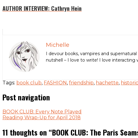
AUTHOR INTERVIEW: Cathryn Hein
Michelle
I devour books, vampires and supernatural 
nutshell – I love to write! I love interact
Tags:
book club
,
FASHION
,
friendship
,
hachette
,
histori
Post navigation
BOOK CLUB: Every Note Played
Reading Wrap-Up for April 2018
11 thoughts on “
BOOK CLUB: The Paris Seam