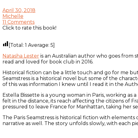
April 30, 2018
Michelle
11 Comments
Click to rate this book!
[Total:
1
Average:
5
]
Natasha Lester
is an Australian author who goes from 
read and loved for book club in 2016.
Historical fiction can be a little touch and go for me 
Seamstress is a historical novel but some of the chara
of this was information I knew until I read it in the Auth
Estella Bissette is a young woman in Paris, working a
felt in the distance, its reach affecting the citizens of 
pressured to leave France for Manhattan, taking her s
The Paris Seamstress is historical fiction with elemen
narrative as well. The story unfolds slowly, with each pie