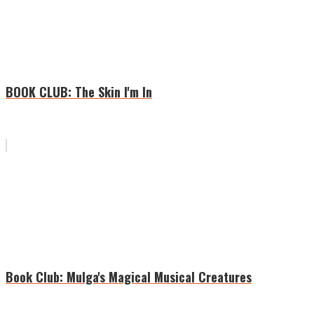
BOOK CLUB: The Skin I'm In
Book Club: Mulga's Magical Musical Creatures