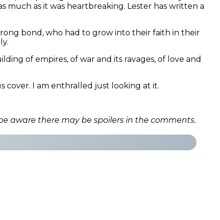
as much as it was heartbreaking. Lester has written a
ong bond, who had to grow into their faith in their
ly.
lding of empires, of war and its ravages, of love and
over. I am enthralled just looking at it.
 be aware there may be spoilers in the comments.