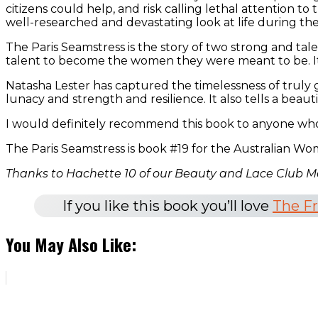
citizens could help, and risk calling lethal attention t
well-researched and devastating look at life during the
The Paris Seamstress is the story of two strong and tal
talent to become the women they were meant to be. It is a
Natasha Lester has captured the timelessness of truly gi
lunacy and strength and resilience. It also tells a beautif
I would definitely recommend this book to anyone who l
The Paris Seamstress is book #19 for the Australian Wo
Thanks to Hachette 10 of our Beauty and Lace Club M
If you like this book you’ll love
The F
You May Also Like: