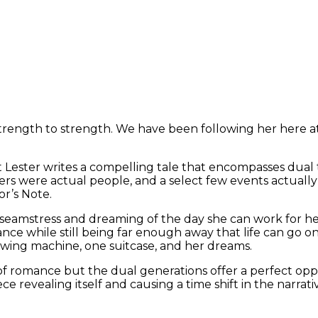
strength to strength. We have been following her here a
but Lester writes a compelling tale that encompasses dual
cters were actual people, and a select few events actual
or’s Note.
s a seamstress and dreaming of the day she can work for
France while still being far enough away that life can go on
ewing machine, one suitcase, and her dreams.
ts of romance but the dual generations offer a perfect o
ce revealing itself and causing a time shift in the narrati