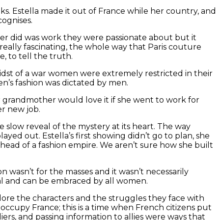
ks. Estella made it out of France while her country, and
cognises.
her did was work they were passionate about but it
really fascinating, the whole way that Paris couture
, to tell the truth.
 midst of a war women were extremely restricted in their
n’s fashion was dictated by men.
 grandmother would love it if she went to work for
er new job.
e slow reveal of the mystery at its heart. The way
ayed out. Estella’s first showing didn’t go to plan, she
head of a fashion empire. We aren’t sure how she built
 wasn’t for the masses and it wasn’t necessarily
nal and can be embraced by all women.
plore the characters and the struggles they face with
nd occupy France; this is a time when French citizens put
ers, and passing information to allies were ways that