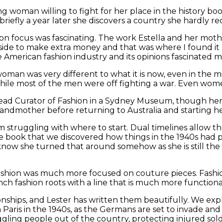
ng woman willing to fight for her place in the history boo
iefly a year later she discovers a country she hardly re
hion focus was fascinating. The work Estella and her mot
 side to make extra money and that was where I found it 
e American fashion industry and its opinions fascinated me
a woman was very different to what it is now, even in the
hile most of the men were off fighting a war. Even wome
 Head Curator of Fashion in a Sydney Museum, though her
randmother before returning to Australia and starting h
m struggling with where to start. Dual timelines allow th
the book that we discovered how things in the 1940s had pl
now she turned that around somehow as she is still the 
.
ashion was much more focused on couture pieces. Fashion
nch fashion roots with a line that is much more functio
tionships, and Lester has written them beautifully. We ex
t in Paris in the 1940s, as the Germans are set to invade a
ling people out of the country, protecting injured soldi