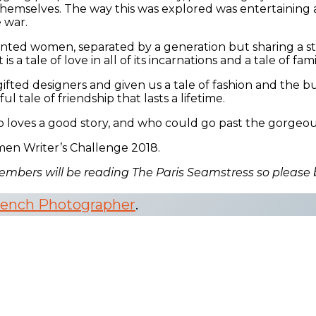
o themselves. The way this was explored was entertaining 
 war.
ented women, separated by a generation but sharing a str
 tale of love in all of its incarnations and a tale of fami
fted designers and given us a tale of fashion and the bui
ul tale of friendship that lasts a lifetime.
oves a good story, and who could go past the gorgeous c
men Writer’s Challenge 2018.
embers will be reading The Paris Seamstress so please
rench Photographer
.