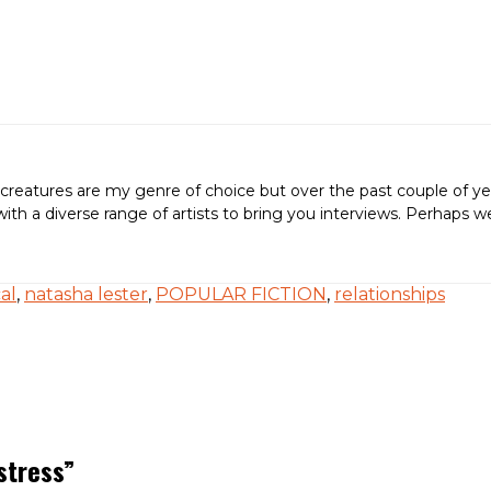
creatures are my genre of choice but over the past couple of ye
ing with a diverse range of artists to bring you interviews. Perh
cal
,
natasha lester
,
POPULAR FICTION
,
relationships
stress
”