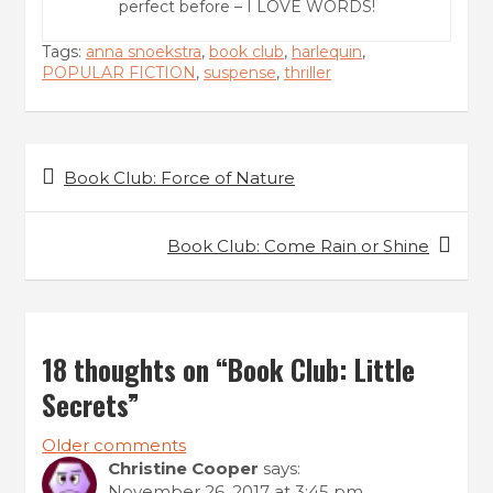
perfect before – I LOVE WORDS!
Tags:
anna snoekstra
,
book club
,
harlequin
,
POPULAR FICTION
,
suspense
,
thriller
P
Book Club: Force of Nature
o
s
Book Club: Come Rain or Shine
t
n
a
18 thoughts on “
Book Club: Little
v
Secrets
”
i
Older comments
g
C
Christine Cooper
says:
November 26, 2017 at 3:45 pm