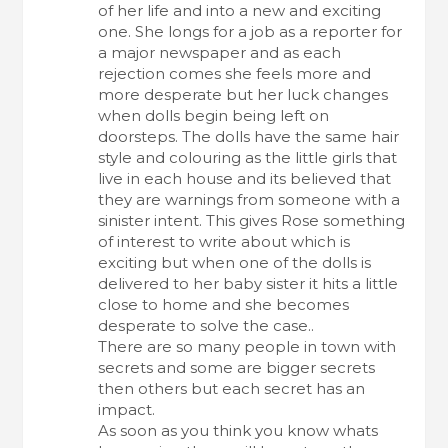
of her life and into a new and exciting
one. She longs for a job as a reporter for
a major newspaper and as each
rejection comes she feels more and
more desperate but her luck changes
when dolls begin being left on
doorsteps. The dolls have the same hair
style and colouring as the little girls that
live in each house and its believed that
they are warnings from someone with a
sinister intent. This gives Rose something
of interest to write about which is
exciting but when one of the dolls is
delivered to her baby sister it hits a little
close to home and she becomes
desperate to solve the case..
There are so many people in town with
secrets and some are bigger secrets
then others but each secret has an
impact.
As soon as you think you know whats