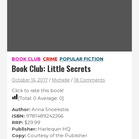
BOOK CLUB
CRIME
POPULAR FICTION
Book Club: Little Secrets
October 16, 2017
Michelle
18 Comments
Click to rate this book!
[Total:
0
Average:
0
]
Author:
Anna Snoekstra
ISBN:
9781489242266
RRP:
$29.99
Publisher:
Harlequin HQ
Copy:
Courtesy of the Publisher