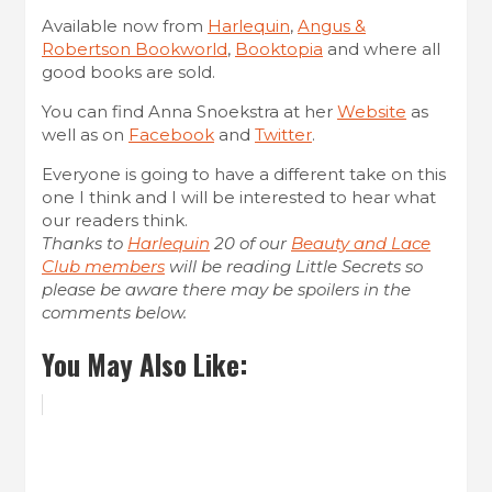
Available now from
Harlequin
,
Angus &
Robertson Bookworld
,
Booktopia
and where all
good books are sold.
You can find Anna Snoekstra at her
Website
as
well as on
Facebook
and
Twitter
.
Everyone is going to have a different take on this
one I think and I will be interested to hear what
our readers think.
Thanks to
Harlequin
20 of our
Beauty and Lace
Club members
will be reading Little Secrets so
please be aware there may be spoilers in the
comments below.
You May Also Like: