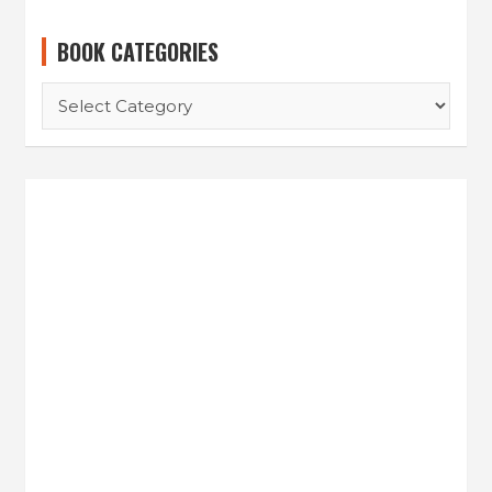
BOOK CATEGORIES
B
O
O
K
C
A
T
E
G
O
R
I
E
S