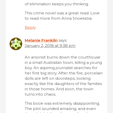
of elimination keeps you thinking.
This crime novel was a great read. Love
to read more from Anna Snoekstra.
Reply
Melanie Franklin
says:
January 2, 2018 at 9:38 pm
An arsonist burns down the courthouse
in a small Australian town, killing a young
boy. An aspiring journalist searches for
her first big story. After the fire, porcelain
dolls are left on doorsteps, looking
exactly like the daughters of the families
in those homes. And soon, the town
turns into chaos.
This book was extremely disappointing.
The plot sounded amazing, and even