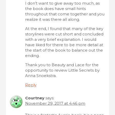
I don’t want to give away too much, as
the book does have small hints
throughout that come together and you
realize it was there all along.
At the end, I found that many of the key
storylines were cut short and concluded
with a very brief explanation. I would
have liked for there to be more detail at
the start of the book to balance out the
ending.
Thank you to Beauty and Lace for the
opportunity to review Little Secrets by
Anna Snoekstra.
Reply
Courtney
says:
November 29, 2017 at 4:46 pm