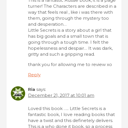
This is a fantastic Aussie book, it is a page
turner! The Characters are described in a
way that feels real , like i was there with
them, going through the mystery too
and desperation…
Little Secrets is a story about a girl that
has big goals and a small town that is
going through a tough time. I felt the
hopelessness and despair… It was dark,
gritty and such a gripping read.
thank you for allowing me to review xo
Reply
Ria
says:
December 21, 2017 at 10:01 am
Loved this book ….. Little Secrets is a
fantastic book, I love reading books that
have a twist and this definetely delivers.
This is a who done it book, so a process