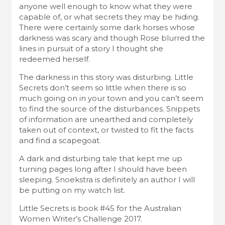
anyone well enough to know what they were
capable of, or what secrets they may be hiding.
There were certainly some dark horses whose
darkness was scary and though Rose blurred the
lines in pursuit of a story I thought she
redeemed herself.
The darkness in this story was disturbing. Little
Secrets don’t seem so little when there is so
much going on in your town and you can’t seem
to find the source of the disturbances. Snippets
of information are unearthed and completely
taken out of context, or twisted to fit the facts
and find a scapegoat.
A dark and disturbing tale that kept me up
turning pages long after I should have been
sleeping. Snoekstra is definitely an author I will
be putting on my watch list.
Little Secrets is book #45 for the Australian
Women Writer’s Challenge 2017.