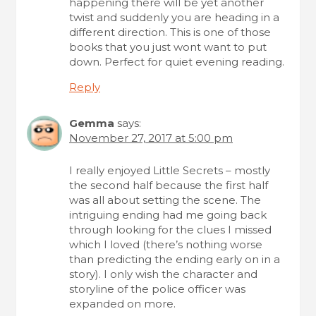
happening there will be yet another
twist and suddenly you are heading in a
different direction. This is one of those
books that you just wont want to put
down. Perfect for quiet evening reading.
Reply
Gemma
says:
November 27, 2017 at 5:00 pm
I really enjoyed Little Secrets – mostly
the second half because the first half
was all about setting the scene. The
intriguing ending had me going back
through looking for the clues I missed
which I loved (there’s nothing worse
than predicting the ending early on in a
story). I only wish the character and
storyline of the police officer was
expanded on more.