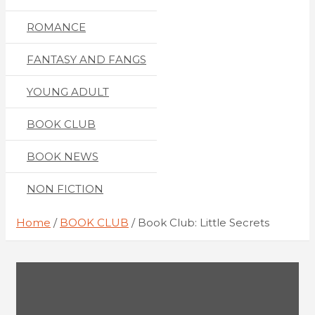
ROMANCE
FANTASY AND FANGS
YOUNG ADULT
BOOK CLUB
BOOK NEWS
NON FICTION
Home
BOOK CLUB
Book Club: Little Secrets