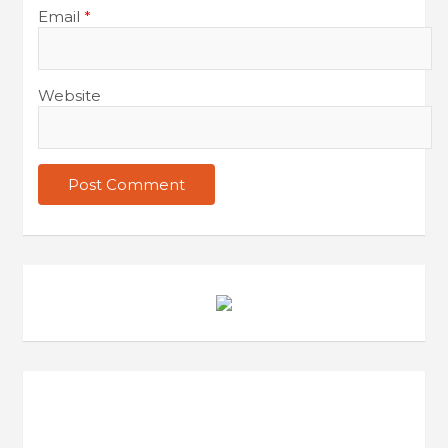
Email
*
t
i
o
Website
n