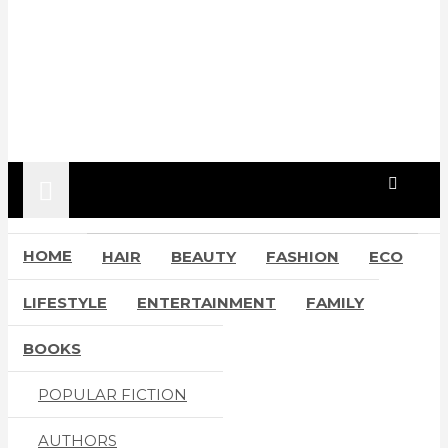
HOME
HAIR
BEAUTY
FASHION
ECO
LIFESTYLE
ENTERTAINMENT
FAMILY
BOOKS
POPULAR FICTION
AUTHORS