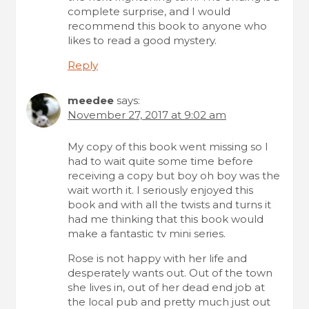
i
complete surprise, and I would
o
recommend this book to anyone who
likes to read a good mystery.
n
Reply
meedee
says:
November 27, 2017 at 9:02 am
My copy of this book went missing so I
had to wait quite some time before
receiving a copy but boy oh boy was the
wait worth it. I seriously enjoyed this
book and with all the twists and turns it
had me thinking that this book would
make a fantastic tv mini series.
Rose is not happy with her life and
desperately wants out. Out of the town
she lives in, out of her dead end job at
the local pub and pretty much just out