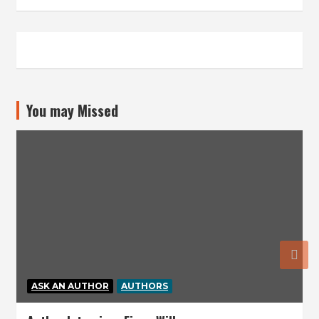
You may Missed
ASK AN AUTHOR
AUTHORS