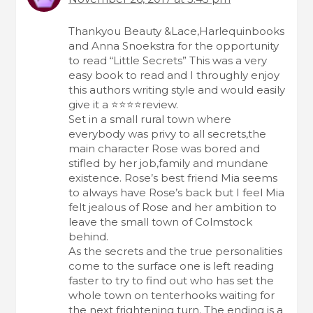
a
o
t
m
Thankyou Beauty &Lace,Harlequinbooks
i
and Anna Snoekstra for the opportunity
m
to read “Little Secrets” This was a very
o
e
easy book to read and I throughly enjoy
n
this authors writing style and would easily
n
give it a ⭐️⭐️⭐️⭐️review.
t
Set in a small rural town where
everybody was privy to all secrets,the
s
main character Rose was bored and
n
stifled by her job,family and mundane
existence. Rose’s best friend Mia seems
a
to always have Rose’s back but I feel Mia
v
felt jealous of Rose and her ambition to
leave the small town of Colmstock
i
behind.
g
As the secrets and the true personalities
come to the surface one is left reading
a
faster to try to find out who has set the
t
whole town on tenterhooks waiting for
the next frightening turn. The ending is a