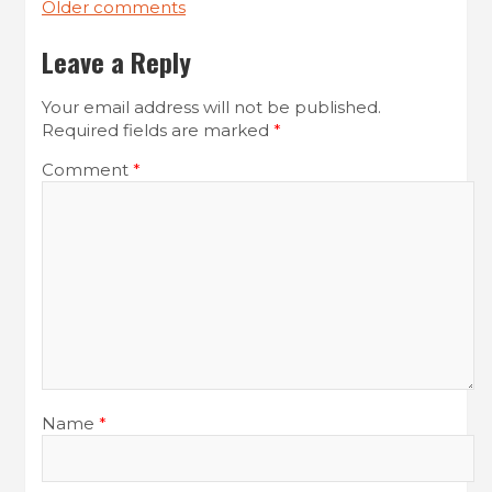
Older comments
C
Leave a Reply
o
m
Your email address will not be published.
Required fields are marked
*
m
e
Comment
*
n
t
s
n
a
v
i
Name
*
g
a