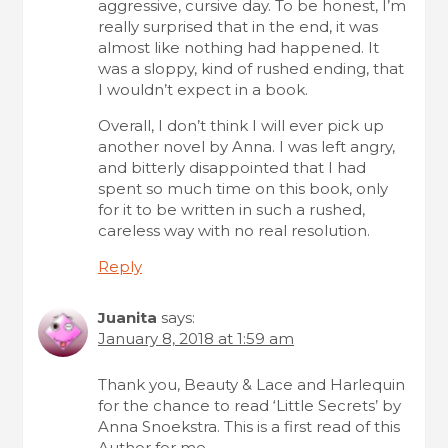
aggressive, cursive day. To be honest, I’m
really surprised that in the end, it was
almost like nothing had happened. It
was a sloppy, kind of rushed ending, that
I wouldn’t expect in a book.
Overall, I don’t think I will ever pick up
another novel by Anna. I was left angry,
and bitterly disappointed that I had
spent so much time on this book, only
for it to be written in such a rushed,
careless way with no real resolution.
Reply
Juanita
says:
January 8, 2018 at 1:59 am
Thank you, Beauty & Lace and Harlequin
for the chance to read ‘Little Secrets’ by
Anna Snoekstra. This is a first read of this
Author for me.