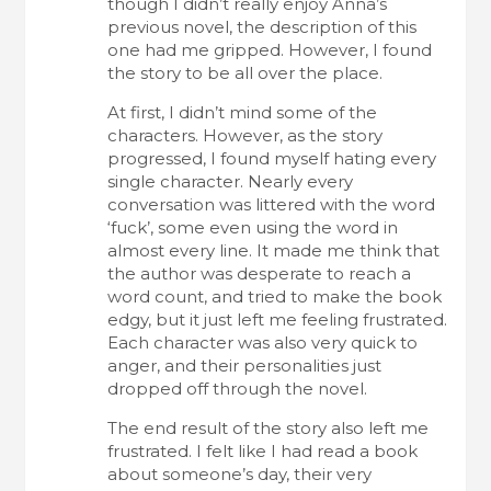
though I didn’t really enjoy Anna’s
previous novel, the description of this
one had me gripped. However, I found
the story to be all over the place.
At first, I didn’t mind some of the
characters. However, as the story
progressed, I found myself hating every
single character. Nearly every
conversation was littered with the word
‘fuck’, some even using the word in
almost every line. It made me think that
the author was desperate to reach a
word count, and tried to make the book
edgy, but it just left me feeling frustrated.
Each character was also very quick to
anger, and their personalities just
dropped off through the novel.
The end result of the story also left me
frustrated. I felt like I had read a book
about someone’s day, their very