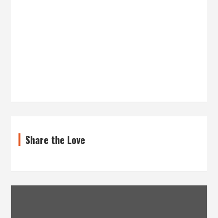
Share the Love