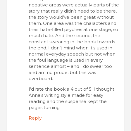
negative areas were actually parts of the
story that really didn’t need to be there,
the story would’ve been great without
them. One area was the characters and
their hate-filled psyches at one stage, so
much hate. And the second, the
constant swearing in the book towards
the end. I don’t mind when it’s used in
normal everyday speech but not when
the foul language is used in every
sentence almost – and I do swear too
and am no prude, but this was
overboard.
I’d rate the book a 4 out of 5. I thought
Anna’s writing style made for easy
reading and the suspense kept the
pages turning.
Reply