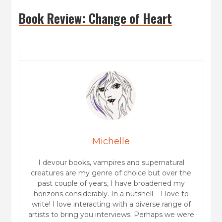
Book Review: Change of Heart
Michelle
I devour books, vampires and supernatural
creatures are my genre of choice but over the
past couple of years, I have broadened my
horizons considerably. In a nutshell – I love to
write! I love interacting with a diverse range of
artists to bring you interviews. Perhaps we were