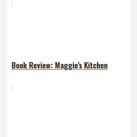
Book Review: Maggie's Kitchen