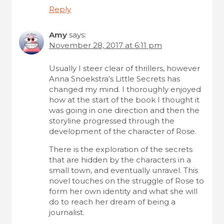
Reply
Amy
says:
November 28, 2017 at 6:11 pm
Usually I steer clear of thrillers, however
Anna Snoekstra’s Little Secrets has
changed my mind. I thoroughly enjoyed
how at the start of the book I thought it
was going in one direction and then the
storyline progressed through the
development of the character of Rose.
There is the exploration of the secrets
that are hidden by the characters in a
small town, and eventually unravel. This
novel touches on the struggle of Rose to
form her own identity and what she will
do to reach her dream of being a
journalist.