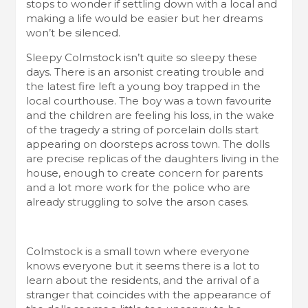
stops to wonder if settling down with a local and
making a life would be easier but her dreams
won’t be silenced.
Sleepy Colmstock isn’t quite so sleepy these
days. There is an arsonist creating trouble and
the latest fire left a young boy trapped in the
local courthouse. The boy was a town favourite
and the children are feeling his loss, in the wake
of the tragedy a string of porcelain dolls start
appearing on doorsteps across town. The dolls
are precise replicas of the daughters living in the
house, enough to create concern for parents
and a lot more work for the police who are
already struggling to solve the arson cases.
Colmstock is a small town where everyone
knows everyone but it seems there is a lot to
learn about the residents, and the arrival of a
stranger that coincides with the appearance of