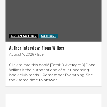
ASK AN AUTHOR
AUTHORS
Author Interview: Fiona Wilkes
August 7, 2026
lace
Click to rate this book! [Total: 0 Average: 0]Fiona
Wilkes is the author of one of our upcoming
book club reads, I Remember Everything. She
took some time to answer…