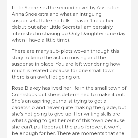
Little Secrets is the second novel by Australian
Anna Snoekstra and what an intriguing
suspenseful tale she tells. I haven’t read her
debut but after Little Secrets I am certainly
interested in chasing up Only Daughter (one day
when I have a little time).
There are many sub-plots woven through this
story to keep the action moving and the
suspense in place. You are left wondering how
much is related because for one small town
there is an awful lot going on.
Rose Blakey has lived her life in the small town of
Colmstock but she is determined to make it out.
She’s an aspiring journalist trying to get a
cadetship and never quite making the grade, but
she’s not going to give up. Her writing skills are
what’s going to get her out of this town because
she can’t pull beers at the pub forever, it won’t
be enough for her. There are moments that she