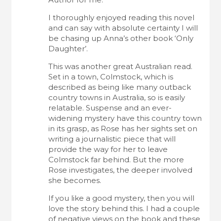
I thoroughly enjoyed reading this novel
and can say with absolute certainty I will
be chasing up Anna’s other book ‘Only
Daughter’.
This was another great Australian read.
Set in a town, Colmstock, which is
described as being like many outback
country towns in Australia, so is easily
relatable. Suspense and an ever-
widening mystery have this country town
in its grasp, as Rose has her sights set on
writing a journalistic piece that will
provide the way for her to leave
Colmstock far behind. But the more
Rose investigates, the deeper involved
she becomes.
If you like a good mystery, then you will
love the story behind this. I had a couple
of negative views on the book and these