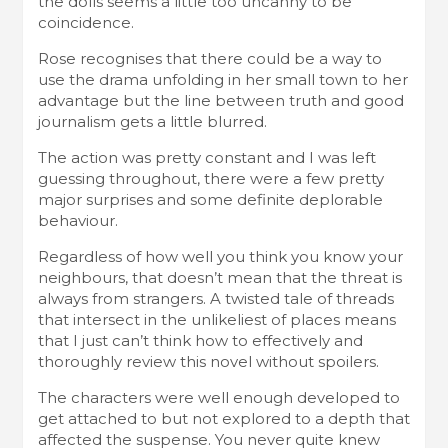
the dolls seems a little too uncanny to be
coincidence.
Rose recognises that there could be a way to
use the drama unfolding in her small town to her
advantage but the line between truth and good
journalism gets a little blurred.
The action was pretty constant and I was left
guessing throughout, there were a few pretty
major surprises and some definite deplorable
behaviour.
Regardless of how well you think you know your
neighbours, that doesn’t mean that the threat is
always from strangers. A twisted tale of threads
that intersect in the unlikeliest of places means
that I just can’t think how to effectively and
thoroughly review this novel without spoilers.
The characters were well enough developed to
get attached to but not explored to a depth that
affected the suspense. You never quite knew