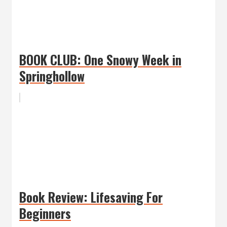
BOOK CLUB: One Snowy Week in
Springhollow
Book Review: Lifesaving For
Beginners