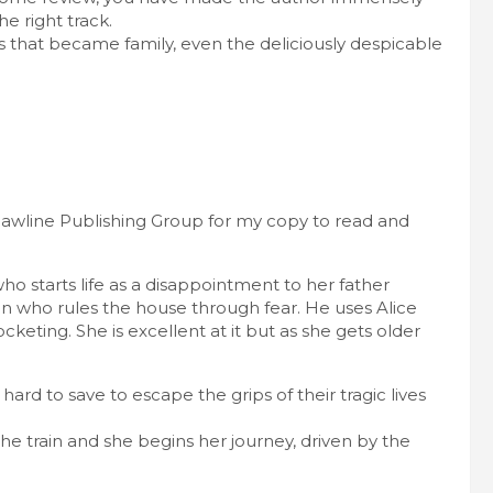
he right track.
rs that became family, even the deliciously despicable
awline Publishing Group for my copy to read and
ho starts life as a disappointment to her father
man who rules the house through fear. He uses Alice
ocketing. She is excellent at it but as she gets older
ard to save to escape the grips of their tragic lives
e train and she begins her journey, driven by the