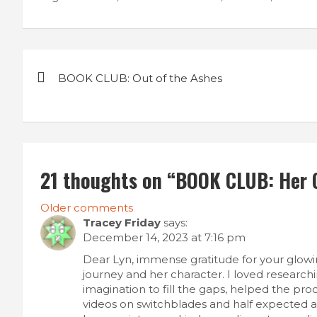
Post
BOOK CLUB: Out of the Ashes
navigation
21 thoughts on “
BOOK CLUB: Her G
Comments
Older comments
Tracey Friday
says:
navigation
December 14, 2023 at 7:16 pm
Dear Lyn, immense gratitude for your glowin
journey and her character. I loved research
imagination to fill the gaps, helped the pr
videos on switchblades and half expected a 