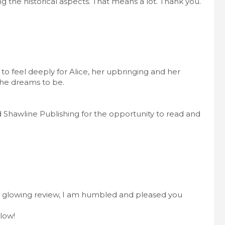
 the historical aspects. That means a lot. Thank you.
 to feel deeply for Alice, her upbringing and her
he dreams to be.
Shawline Publishing for the opportunity to read and
 glowing review, I am humbled and pleased you
low!