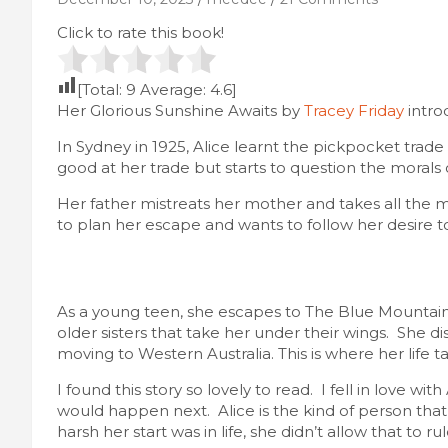
Click to rate this book!
[Total:
9
Average:
4.6
]
Her Glorious Sunshine Awaits by
Tracey Friday
intro
In Sydney in 1925, Alice learnt the pickpocket trade
good at her trade but starts to question the morals
Her father mistreats her mother and takes all the m
to plan her escape and wants to follow her desire t
As a young teen, she escapes to The Blue Mountains
older sisters that take her under their wings. She disc
moving to Western Australia. This is where her life t
I found this story so lovely to read. I fell in love w
would happen next. Alice is the kind of person tha
harsh her start was in life, she didn’t allow that to ru