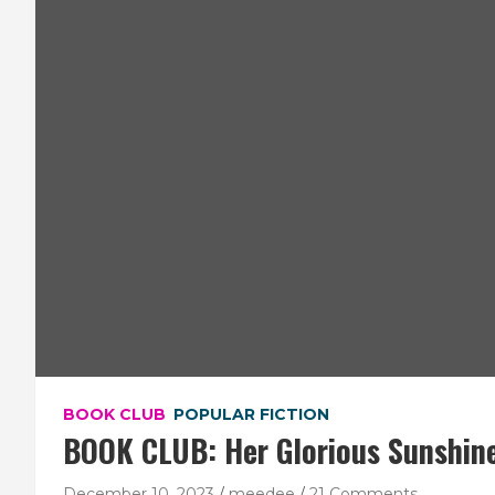
BOOK CLUB
POPULAR FICTION
BOOK CLUB: Her Glorious Sunshin
December 10, 2023
meedee
21 Comments