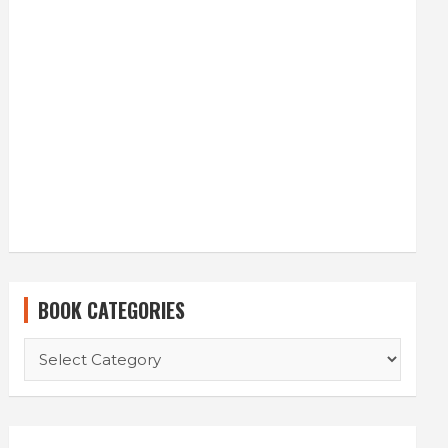
BOOK CATEGORIES
BOOK
CATEGORIES