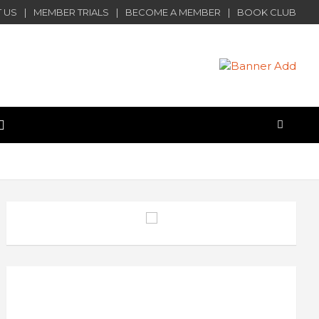
 US
MEMBER TRIALS
BECOME A MEMBER
BOOK CLUB