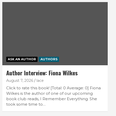
ASK AN AUTHOR
AUTHORS
Author Interview: Fiona Wilkes
August 7, 2026
lace
Click to rate this book! [Total: 0 Average: 0] Fiona
Wilkes is the author of one of our upcoming
book club reads, I Remember Everything. She
took some time to…