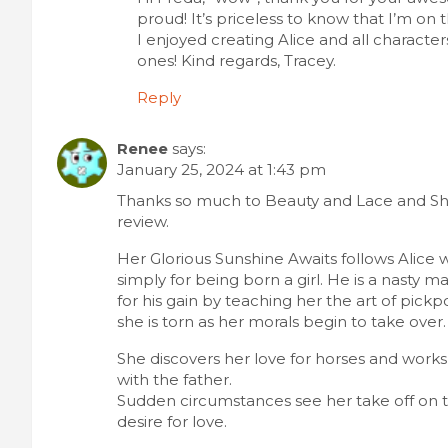
proud! It’s priceless to know that I’m on t
I enjoyed creating Alice and all characte
ones! Kind regards, Tracey.
Reply
Renee
says:
January 25, 2024 at 1:43 pm
Thanks so much to Beauty and Lace and Sh
review.
Her Glorious Sunshine Awaits follows Alice w
simply for being born a girl. He is a nasty 
for his gain by teaching her the art of pickp
she is torn as her morals begin to take over.
She discovers her love for horses and works h
with the father.
Sudden circumstances see her take off on th
desire for love.