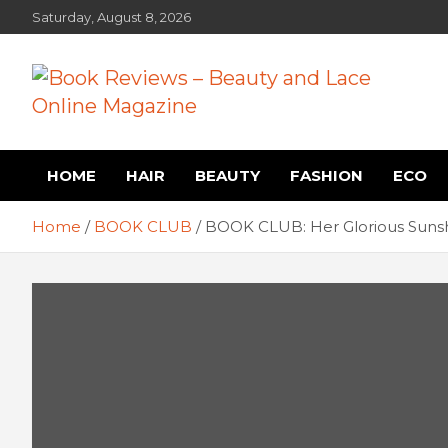
Skip
Saturday, August 8, 2026
to
content
Book Reviews – Beauty
Book Reviews and Book News
HOME
HAIR
BEAUTY
FASHION
ECO
and Lace Online Magazin
Home
BOOK CLUB
BOOK CLUB: Her Glorious Sunsh