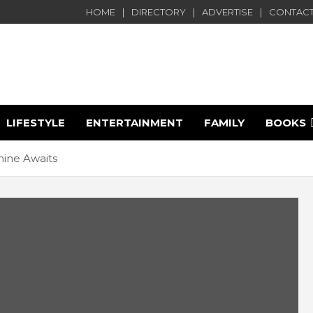
HOME
DIRECTORY
ADVERTISE
CONTACT
LIFESTYLE
ENTERTAINMENT
FAMILY
BOOKS
e
ine Awaits