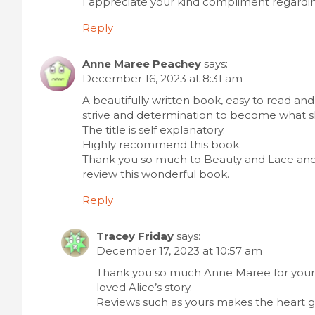
I appreciate your kind compliment regarding
Reply
Anne Maree Peachey
says:
December 16, 2023 at 8:31 am
A beautifully written book, easy to read and
strive and determination to become what s
The title is self explanatory.
Highly recommend this book.
Thank you so much to Beauty and Lace and 
review this wonderful book.
Reply
Tracey Friday
says:
December 17, 2023 at 10:57 am
Thank you so much Anne Maree for your
loved Alice’s story.
Reviews such as yours makes the heart g