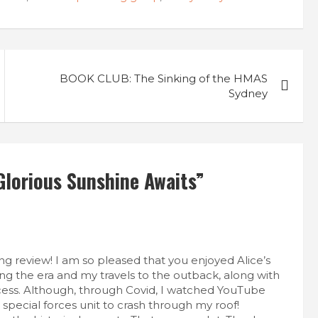
BOOK CLUB: The Sinking of the HMAS
Sydney
lorious Sunshine Awaits
”
g review! I am so pleased that you enjoyed Alice’s
ing the era and my travels to the outback, along with
ocess. Although, through Covid, I watched YouTube
special forces unit to crash through my roof!