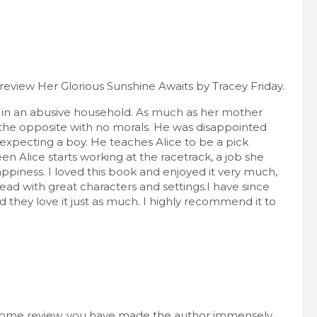
review Her Glorious Sunshine Awaits by Tracey Friday.
es in an abusive household. As much as her mother
ly the opposite with no morals. He was disappointed
 expecting a boy. He teaches Alice to be a pick
en Alice starts working at the racetrack, a job she
appiness. I loved this book and enjoyed it very much,
 read with great characters and settings.I have since
they love it just as much. I highly recommend it to
esome review, you have made the author immensely