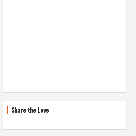
Share the Love