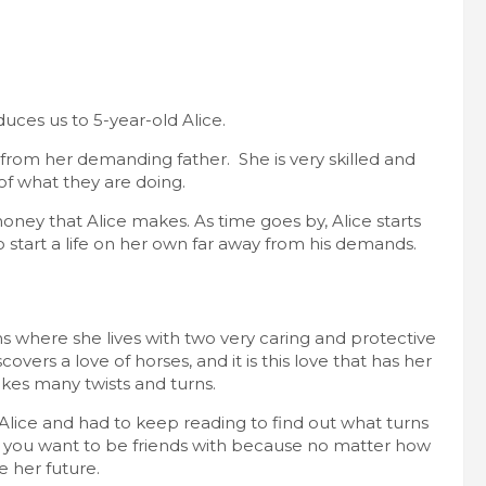
duces us to 5-year-old Alice.
 from her demanding father. She is very skilled and
 of what they are doing.
oney that Alice makes. As time goes by, Alice starts
o start a life on her own far away from his demands.
 where she lives with two very caring and protective
overs a love of horses, and it is this love that has her
akes many twists and turns.
ith Alice and had to keep reading to find out what turns
t you want to be friends with because no matter how
le her future.