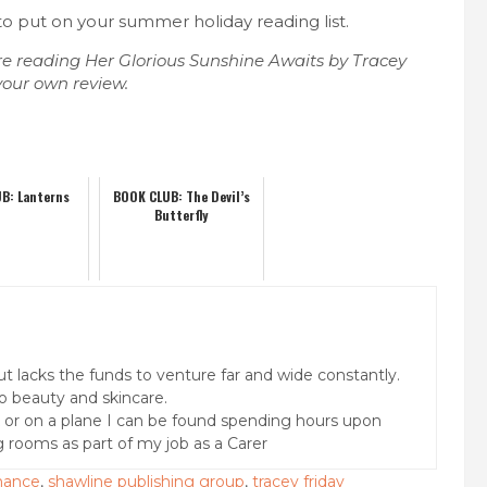
 to put on your summer holiday reading list.
e reading Her Glorious Sunshine Awaits by Tracey
your own review.
B: Lanterns
BOOK CLUB: The Devil’s
Butterfly
but lacks the funds to venture far and wide constantly.
o beauty and skincare.
k or on a plane I can be found spending hours upon
g rooms as part of my job as a Carer
omance
,
shawline publishing group
,
tracey friday