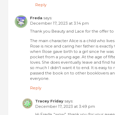
Reply
Freda
says:
December 17, 2023 at 3:14 pm
Thank you Beauty and Lace for the offer to 
The main character Alice is a child who liv
Rose is nice and caring her father is exact
when Rose gave birth to a girl since he was
pocket from a young age. At the age of fifte
loves. She does eventually leave and find h
so much I didn’t want it to end. It is easy to
passed the book on to other booklovers and 
everyone.
Reply
Tracey Friday
says:
December 17, 2023 at 3:49 pm
Hi Freda, “wow”, thank you for your aw