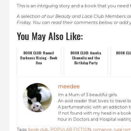
This is an intriguing story and a book that you need
A selection of our Beauty and Lace Club Members ar
Friday. You can read their comments below, or add 
You May Also Like:
BOOK CLUB: Raemil
BOOK CLUB: Amelia
BOOK CLU
Darkness Rising - Book
Chamelia and the
One
Birthday Party
meedee
Im a Mum of 3 beautiful girls.
An avid reader that loves to travel 
A perfumeaholic with an addiction t
If not found with my head in a boo
hour in Doctors and Hospital waitin
Tags:
book club
,
POPULAR FICTION
,
romance
,
rural r