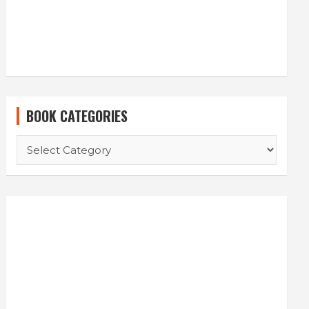
BOOK CATEGORIES
BOOK
CATEGORIES