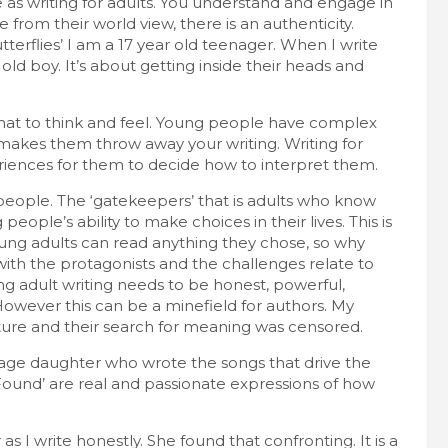
 as writing for adults. You understand and engage in
from their world view, there is an authenticity.
terflies’ I am a 17 year old teenager. When I write
 old boy. It’s about getting inside their heads and
hat to think and feel. Young people have complex
, makes them throw away your writing. Writing for
riences for them to decide how to interpret them.
 people. The ‘gatekeepers’ that is adults who know
ople’s ability to make choices in their lives. This is
oung adults can read anything they chose, so why
with the protagonists and the challenges relate to
ung adult writing needs to be honest, powerful,
However this can be a minefield for authors. My
ture and their search for meaning was censored.
nage daughter who wrote the songs that drive the
Found’ are real and passionate expressions of how
s I write honestly. She found that confronting. It is a