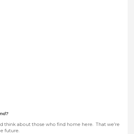
end?
and think about those who find home here. That we’re
e future.