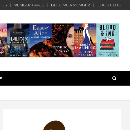
 US
MEMBER TRIALS
BECOME A MEMBER
BOOK CLUB