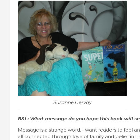
Susanne Gervay
B&L: What message do you hope this book will s
Message is a strange word. I want readers to feel 
all connected through love of family and belief in th