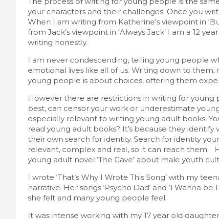
The process of writing for young people is the same
your characters and their challenges. Once you write 
When I am writing from Katherine’s viewpoint in ‘But
from Jack’s viewpoint in ‘Always Jack’ I am a 12 year
writing honestly.
I am never condescending, telling young people w
emotional lives like all of us. Writing down to them
young people is about choices, offering them expe
However there are restrictions in writing for young
best, can censor your work or underestimate young pe
especially relevant to writing young adult books. Y
read young adult books? It’s because they identify 
their own search for identity. Search for identity yo
relevant, complex and real, so it can reach them. 
young adult novel ‘The Cave’ about male youth cul
I wrote ‘That’s Why I Wrote This Song’ with my tee
narrative. Her songs ‘Psycho Dad’ and ‘I Wanna be 
she felt and many young people feel.
It was intense working with my 17 year old daughter a