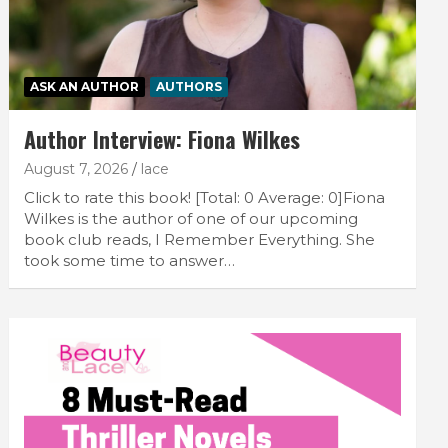
ASK AN AUTHOR
AUTHORS
Author Interview: Fiona Wilkes
August 7, 2026
lace
Click to rate this book! [Total: 0 Average: 0]Fiona
Wilkes is the author of one of our upcoming
book club reads, I Remember Everything. She
took some time to answer…