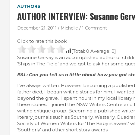
AUTHORS
AUTHOR INTERVIEW: Susanne Ger
December 21, 2011
Michelle
1 Comment
Click to rate this book!
[Total:
0
Average:
0
]
Susanne Gervay is an accomplished author of childre
‘Ships in The Field’ and we got to ask her some ques
B&L: Can you tell us a little about how you got st
I’ve always written. However becoming a published
father died, I began writing stories for him. I want
beyond the grave. I spent hours in my local library 
these stories. I joined the NSW Writers Centre and
writing critique group. Becoming a published writer
literary journals such as Southerly, Westerly, Quadra
Society of Women Writers for ‘The Baby is Sweet’ wh
‘Southerly’ and other short story awards.