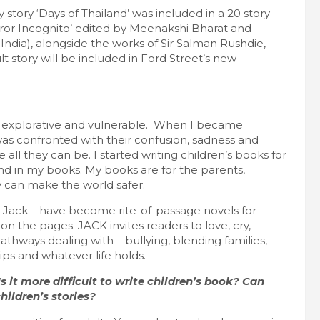
 story ‘Days of Thailand’ was included in a 20 story
error Incognito’ edited by Meenakshi Bharat and
India), alongside the works of Sir Salman Rushdie,
story will be included in Ford Street’s new
ng, explorative and vulnerable. When I became
as confronted with their confusion, sadness and
 all they can be. I started writing children’s books for
riend in my books. My books are for the parents,
 can make the world safer.
Jack – have become rite-of-passage novels for
n the pages. JACK invites readers to love, cry,
thways dealing with – bullying, blending families,
ips and whatever life holds.
s it more difficult to write children’s book? Can
children’s stories?