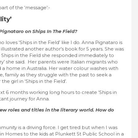
part of the ‘message’:-
ity’
ignataro on Ships In The Field?
 loves ‘Ships in the Field’ like I do. Anna Pignataro is
illustrated another author’s book for 5 years. She was
d Ships in the Field she responded immediately to
tory’ she said. Her parents were Italian migrants who
nd a home in Australia. Her water colour washes with
e, family as they struggle with the past to seek a
 girl in ‘Ships in the Field’.
ext 6 months working long hours to create ‘Ships in
ant journey for Anna.
w roles and titles in the literary world. How do
unity is a driving force. I get tired but when I was
n Homes to the kids at Plunkett St Public School in a