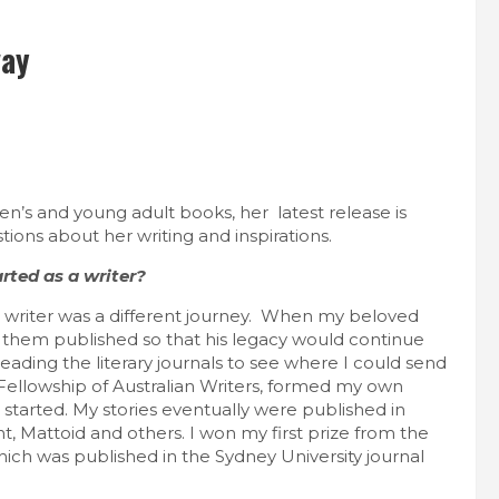
vay
n’s and young adult books, her latest release is
tions about her writing and inspirations.
arted as a writer?
 writer was a different journey. When my beloved
ed them published so that his legacy would continue
reading the literary journals to see where I could send
 Fellowship of Australian Writers, formed my own
 started. My stories eventually were published in
nt, Mattoid and others. I won my first prize from the
ich was published in the Sydney University journal