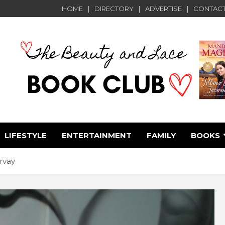
HOME
DIRECTORY
ADVERTISE
CONTACT
LIFESTYLE
ENTERTAINMENT
FAMILY
BOOKS
e
rvay