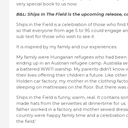
very special book to us now.
B&L: Ships In The Field is the upcoming release, ca
Ships in the Field is a celebration of those who find
so that everyone from age 5 to 95 could engage and 
sub text for those who wish to see it.
It is inspired by my family and our experiences.
My family were Hungarian refugees who had been 
ending up in an Austrian refugee camp. Australia
a battered WW11 warship. My parents didn’t know w
their lives offering their children a future. Like ot
Holden car factory; my mother in the clothing facto
sleeping on mattresses on the floor. But there was a
Ships in the Field is funny, warm, real. It contains 
made hats from the serviettes at dinnertime for u
father worked in a factory and mother sewed dresses
country were happy family time and a celebration of
the field.’