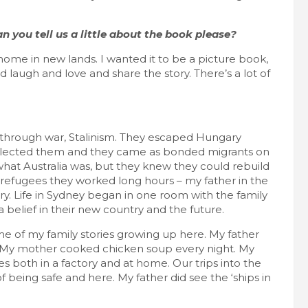
n you tell us a little about the book please?
 home in new lands. I wanted it to be a picture book,
laugh and love and share the story. There’s a lot of
through war, Stalinism. They escaped Hungary
 selected them and they came as bonded migrants on
hat Australia was, but they knew they could rebuild
her refugees they worked long hours – my father in the
ry. Life in Sydney began in one room with the family
 belief in their new country and the future.
some of my family stories growing up here. My father
s. My mother cooked chicken soup every night. My
 both in a factory and at home. Our trips into the
 being safe and here. My father did see the ‘ships in