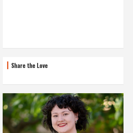
Share the Love