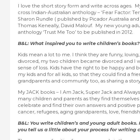
I love the short story form and write across ages. My
cross Indian-Australian anthology – ‘Fear Factor: T
Sharon Rundle ( published by Picador Australia and 
Thomas Keneally, David Malouf. My new young adult 
anthology ‘Trust Me Too’ to be published in 2012.
B&L: What inspired you to write children’s books?
Kids mean a lot to me. I think they are funny, lovi
divorced, my two children became divorced and I w
sense of loss. Kids have the right to be happy and be
my kids and for all kids, so that they could find a f
grandparents and community too, as sharing a story
My JACK books – I Am Jack, Super Jack and Always 
many children and parents as they find themselves o
celebrate and find their own answers and positive pa
cancer, refugees, aging grandparents, love, friendsh
B&L: You write children’s and young adult books. I
you tell us a little about your process for writing 