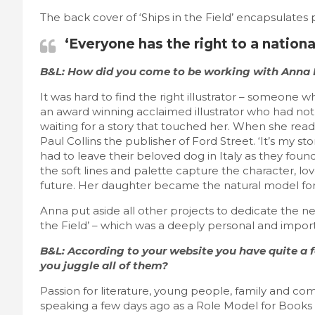
The back cover of ‘Ships in the Field’ encapsulates 
‘Everyone has the right to a national
B&L: How did you come to be working with Anna P
It was hard to find the right illustrator – someone who
an award winning acclaimed illustrator who had not 
waiting for a story that touched her. When she rea
Paul Collins the publisher of Ford Street. ‘It’s my s
had to leave their beloved dog in Italy as they fou
the soft lines and palette capture the character, lov
future. Her daughter became the natural model for the
Anna put aside all other projects to dedicate the n
the Field’ – which was a deeply personal and import
B&L: According to your website you have quite a fe
you juggle all of them?
Passion for literature, young people, family and comm
speaking a few days ago as a Role Model for Books i