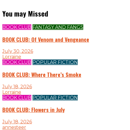
You may Missed
BOOK CLUB
FANTASY AND FANGS
BOOK CLUB: Of Venom and Vengeance
July 30, 2026
Lorraine
BOOK CLUB
POPULAR FICTION
BOOK CLUB: Where There’s Smoke
July 18, 2026
Lorraine
BOOK CLUB
POPULAR FICTION
BOOK CLUB: Flowers in July
July 18, 2026
annesteer