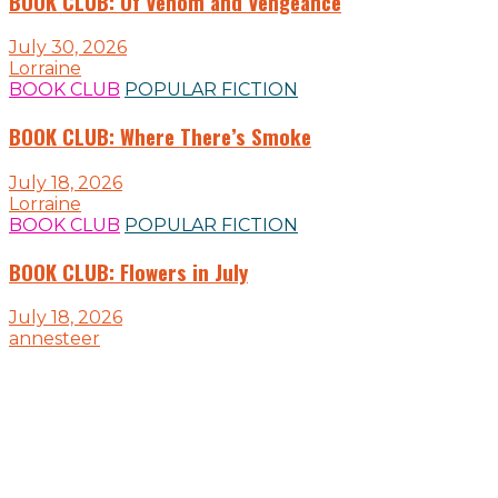
BOOK CLUB: Of Venom and Vengeance
July 30, 2026
Lorraine
BOOK CLUB
POPULAR FICTION
BOOK CLUB: Where There’s Smoke
July 18, 2026
Lorraine
BOOK CLUB
POPULAR FICTION
BOOK CLUB: Flowers in July
July 18, 2026
annesteer