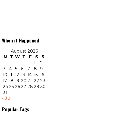
When it Happened
August 2026
M
T
W
T
F
S
S
1
2
3
4
5
6
7
8
9
10
11
12
13
14
15
16
17
18
19
20
21
22
23
24
25
26
27
28
29
30
31
« Jul
Popular Tags