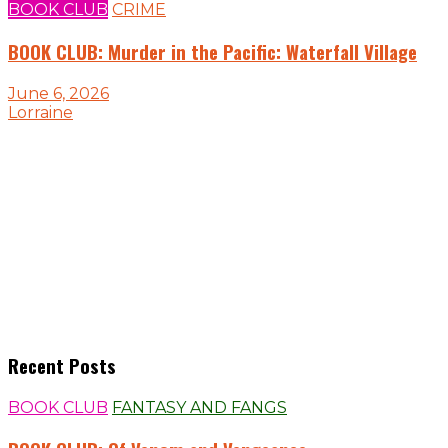
BOOK CLUB
CRIME
BOOK CLUB: Murder in the Pacific: Waterfall Village
June 6, 2026
Lorraine
Recent Posts
BOOK CLUB
FANTASY AND FANGS