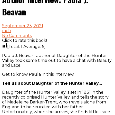
Beavan
September 23, 2021
rach
No Comments
Click to rate this book!
[Total:
1
Average:
5
]
Paula J. Beavan, author of Daughter of the Hunter
Valley took some time out to have a chat with Beauty
and Lace.
Get to know Paula in this interview.
Tell us about Daughter of the Hunter Valley…
Daughter of the Hunter Valley is set in 1831 in the
recently colonised Hunter Valley, and tells the story
of Madeleine Barker-Trent, who travels alone from
England to be reunited with her father.
Unfortunately, when she arrives, she finds little trace