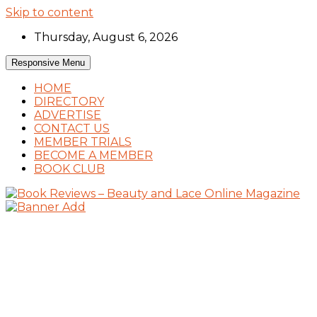
Skip to content
Thursday, August 6, 2026
Responsive Menu
HOME
DIRECTORY
ADVERTISE
CONTACT US
MEMBER TRIALS
BECOME A MEMBER
BOOK CLUB
Book Reviews and Book News
Book Reviews – Beauty and Lace Online
Magazine