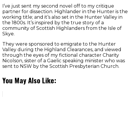
I’ve just sent my second novel off to my critique
partner for dissection. Highlander in the Hunter is the
working title; and it’s also set in the Hunter Valley in
the 1800s. It’s inspired by the true story of a
community of Scottish Highlanders from the Isle of
Skye.
They were sponsored to emigrate to the Hunter
Valley during the Highland Clearances, and viewed
through the eyes of my fictional character Charity
Nicolson, sister of a Gaelic speaking minister who was
sent to NSW by the Scottish Presbyterian Church.
You May Also Like: