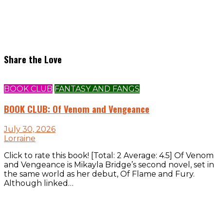
Share the Love
BOOK CLUB
FANTASY AND FANGS
BOOK CLUB: Of Venom and Vengeance
July 30, 2026
Lorraine
Click to rate this book! [Total: 2 Average: 4.5] Of Venom
and Vengeance is Mikayla Bridge’s second novel, set in
the same world as her debut, Of Flame and Fury.
Although linked…