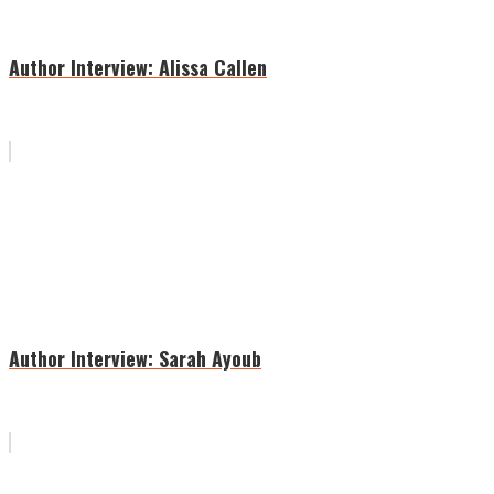
Author Interview: Alissa Callen
Author Interview: Sarah Ayoub