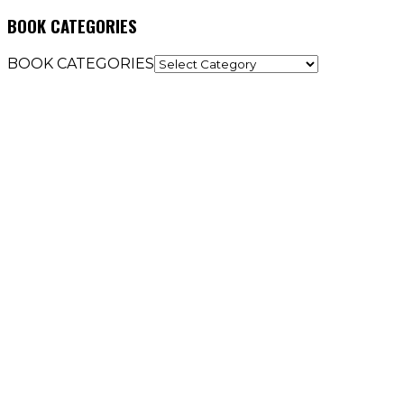
BOOK CATEGORIES
BOOK CATEGORIES