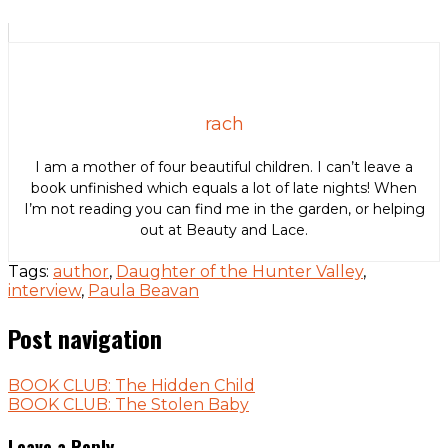
rach
I am a mother of four beautiful children. I can’t leave a
book unfinished which equals a lot of late nights! When
I’m not reading you can find me in the garden, or helping
out at Beauty and Lace.
Tags:
author
,
Daughter of the Hunter Valley
,
interview
,
Paula Beavan
Post navigation
BOOK CLUB: The Hidden Child
BOOK CLUB: The Stolen Baby
Leave a Reply