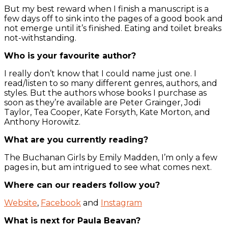
But my best reward when I finish a manuscript is a
few days off to sink into the pages of a good book and
not emerge until it’s finished. Eating and toilet breaks
not-withstanding.
Who is your favourite author?
I really don’t know that I could name just one. I
read/listen to so many different genres, authors, and
styles. But the authors whose books I purchase as
soon as they’re available are Peter Grainger, Jodi
Taylor, Tea Cooper, Kate Forsyth, Kate Morton, and
Anthony Horowitz.
What are you currently reading?
The Buchanan Girls by Emily Madden, I’m only a few
pages in, but am intrigued to see what comes next.
Where can our readers follow you?
Website
,
Facebook
and
Instagram
What is next for Paula Beavan?