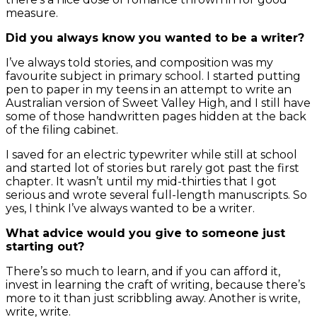
measure.
Did you always know you wanted to be a writer?
I’ve always told stories, and composition was my
favourite subject in primary school. I started putting
pen to paper in my teens in an attempt to write an
Australian version of Sweet Valley High, and I still have
some of those handwritten pages hidden at the back
of the filing cabinet.
I saved for an electric typewriter while still at school
and started lot of stories but rarely got past the first
chapter. It wasn’t until my mid-thirties that I got
serious and wrote several full-length manuscripts. So
yes, I think I’ve always wanted to be a writer.
What advice would you give to someone just
starting out?
There’s so much to learn, and if you can afford it,
invest in learning the craft of writing, because there’s
more to it than just scribbling away. Another is write,
write, write.