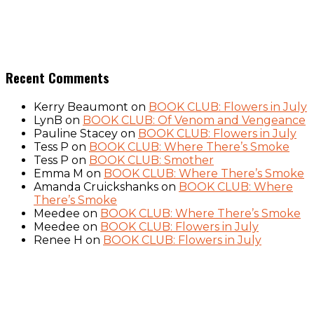
Recent Comments
Kerry Beaumont
on
BOOK CLUB: Flowers in July
LynB
on
BOOK CLUB: Of Venom and Vengeance
Pauline Stacey
on
BOOK CLUB: Flowers in July
Tess P
on
BOOK CLUB: Where There’s Smoke
Tess P
on
BOOK CLUB: Smother
Emma M
on
BOOK CLUB: Where There’s Smoke
Amanda Cruickshanks
on
BOOK CLUB: Where
There’s Smoke
Meedee
on
BOOK CLUB: Where There’s Smoke
Meedee
on
BOOK CLUB: Flowers in July
Renee H
on
BOOK CLUB: Flowers in July