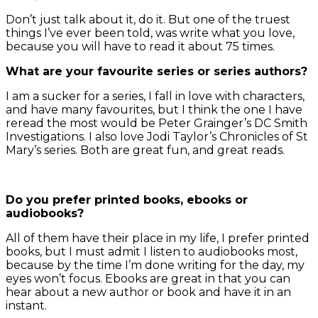
Don’t just talk about it, do it. But one of the truest
things I’ve ever been told, was write what you love,
because you will have to read it about 75 times.
What are your favourite series or series authors?
I am a sucker for a series, I fall in love with characters,
and have many favourites, but I think the one I have
reread the most would be Peter Grainger’s DC Smith
Investigations. I also love Jodi Taylor’s Chronicles of St
Mary’s series. Both are great fun, and great reads.
Do you prefer printed books, ebooks or
audiobooks?
All of them have their place in my life, I prefer printed
books, but I must admit I listen to audiobooks most,
because by the time I’m done writing for the day, my
eyes won’t focus. Ebooks are great in that you can
hear about a new author or book and have it in an
instant.