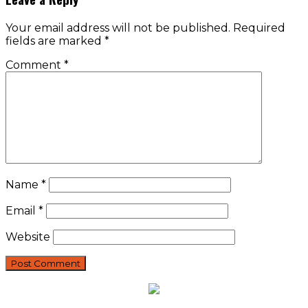
Your email address will not be published.
Required
fields are marked
*
Comment
*
Name
*
Email
*
Website