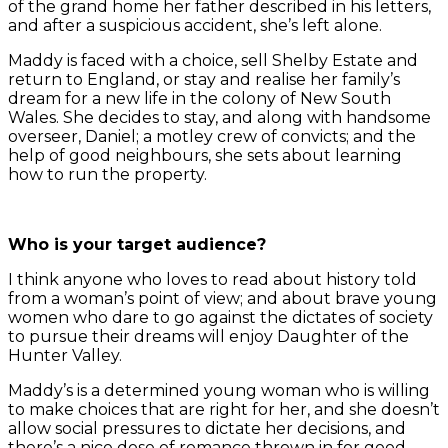
of the grand home her father described in his letters,
and after a suspicious accident, she’s left alone.
Maddy is faced with a choice, sell Shelby Estate and
return to England, or stay and realise her family’s
dream for a new life in the colony of New South
Wales. She decides to stay, and along with handsome
overseer, Daniel; a motley crew of convicts; and the
help of good neighbours, she sets about learning
how to run the property.
Who is your target audience?
I think anyone who loves to read about history told
from a woman’s point of view; and about brave young
women who dare to go against the dictates of society
to pursue their dreams will enjoy Daughter of the
Hunter Valley.
Maddy’s is a determined young woman who is willing
to make choices that are right for her, and she doesn’t
allow social pressures to dictate her decisions, and
there’s a nice dose of romance thrown in for good