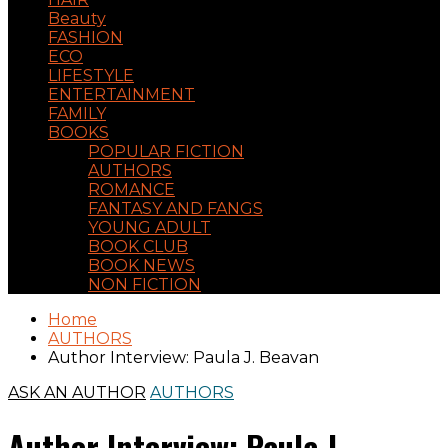
Beauty
FASHION
ECO
LIFESTYLE
ENTERTAINMENT
FAMILY
BOOKS
POPULAR FICTION
AUTHORS
ROMANCE
FANTASY AND FANGS
YOUNG ADULT
BOOK CLUB
BOOK NEWS
NON FICTION
Home
AUTHORS
Author Interview: Paula J. Beavan
ASK AN AUTHOR
AUTHORS
Author Interview: Paula J.