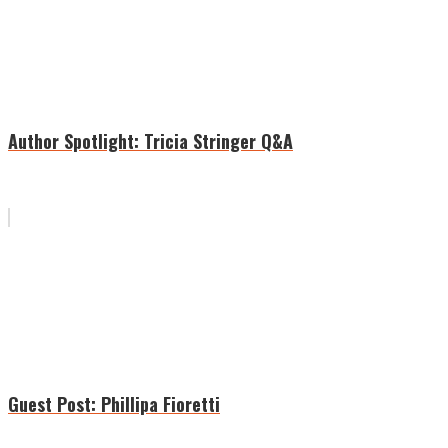
Author Spotlight: Tricia Stringer Q&A
Guest Post: Phillipa Fioretti