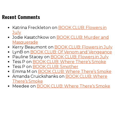
Recent Comments
Katrina Freckleton
on
BOOK CLUB: Flowers in
July
Jodie Kasatchkow
on
BOOK CLUB: Murder and
Masquerade
Kerry Beaumont
on
BOOK CLUB: Flowers in July
LynB
on
BOOK CLUB: Of Venom and Vengeance
Pauline Stacey
on
BOOK CLUB: Flowers in July
Tess P
on
BOOK CLUB: Where There’s Smoke
Tess P
on
BOOK CLUB: Smother
Emma M
on
BOOK CLUB: Where There’s Smoke
Amanda Cruickshanks
on
BOOK CLUB: Where
There’s Smoke
Meedee
on
BOOK CLUB: Where There’s Smoke