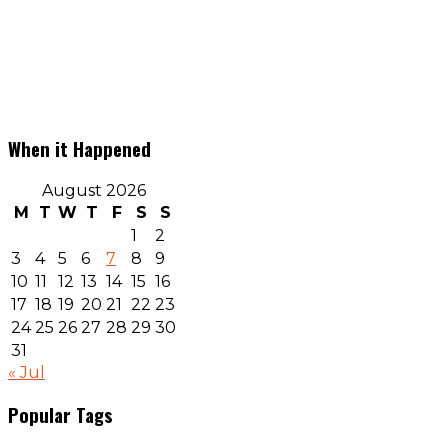
When it Happened
August 2026
M
T
W
T
F
S
S
1
2
3
4
5
6
7
8
9
10
11
12
13
14
15
16
17
18
19
20
21
22
23
24
25
26
27
28
29
30
31
« Jul
Popular Tags