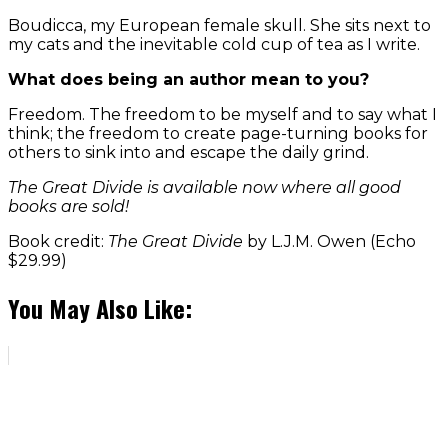
Boudicca, my European female skull. She sits next to
my cats and the inevitable cold cup of tea as I write.
What does being an author mean to you?
Freedom. The freedom to be myself and to say what I
think; the freedom to create page-turning books for
others to sink into and escape the daily grind.
The Great Divide is available now where all good
books are sold!
Book credit:
The Great Divide
by L.J.M. Owen (Echo
$29.99)
You May Also Like: