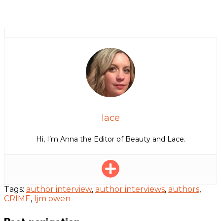
lace
Hi, I’m Anna the Editor of Beauty and Lace.
Tags:
author interview
,
author interviews
,
authors
,
CRIME
,
ljm owen