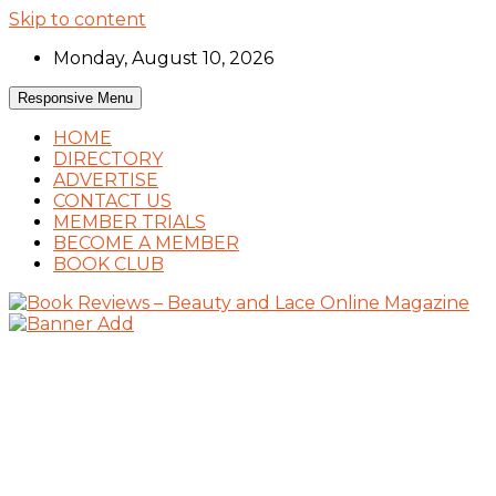
Skip to content
Monday, August 10, 2026
Responsive Menu
HOME
DIRECTORY
ADVERTISE
CONTACT US
MEMBER TRIALS
BECOME A MEMBER
BOOK CLUB
Book Reviews and Book News
Book Reviews – Beauty and Lace Online
Magazine