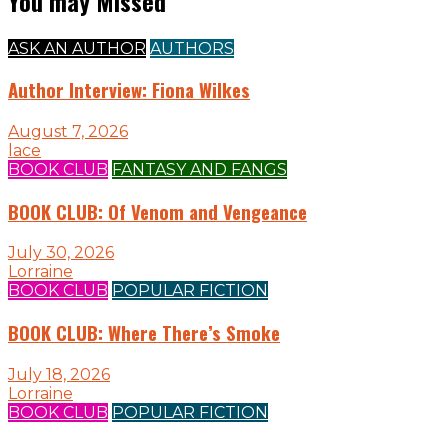
You may Missed
ASK AN AUTHOR
AUTHORS
Author Interview: Fiona Wilkes
August 7, 2026
lace
BOOK CLUB
FANTASY AND FANGS
BOOK CLUB: Of Venom and Vengeance
July 30, 2026
Lorraine
BOOK CLUB
POPULAR FICTION
BOOK CLUB: Where There’s Smoke
July 18, 2026
Lorraine
BOOK CLUB
POPULAR FICTION