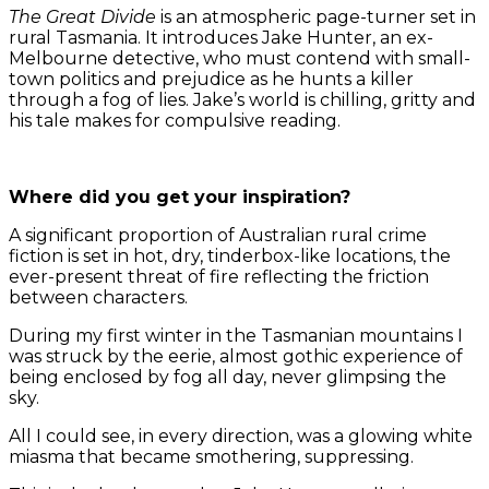
The Great Divide
is an atmospheric page-turner set in
rural Tasmania. It introduces Jake Hunter, an ex-
Melbourne detective, who must contend with small-
town politics and prejudice as he hunts a killer
through a fog of lies. Jake’s world is chilling, gritty and
his tale makes for compulsive reading.
Where did you get your inspiration?
A significant proportion of Australian rural crime
fiction is set in hot, dry, tinderbox-like locations, the
ever-present threat of fire reflecting the friction
between characters.
During my first winter in the Tasmanian mountains I
was struck by the eerie, almost gothic experience of
being enclosed by fog all day, never glimpsing the
sky.
All I could see, in every direction, was a glowing white
miasma that became smothering, suppressing.