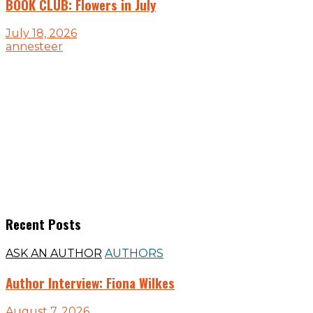
BOOK CLUB: Flowers in July
July 18, 2026
annesteer
Recent Posts
ASK AN AUTHOR
AUTHORS
Author Interview: Fiona Wilkes
August 7, 2026