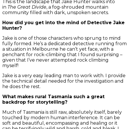
This is the landscape that Jake Hunter walks into
in
The Great Divide
, a fog-shrouded mountain
community filled with dark, unspoken secrets.
How did you get into the mind of Detective Jake
Hunter?
Jake is one of those characters who sprung to mind
fully formed. He’s a dedicated detective running from
a situation in Melbourne he can’t yet face, with a
penchant for rock-climbing that I found surprising –
given that I’ve never attempted rock climbing
myself!
Jake is a very easy leading man to work with. I provide
the technical detail needed for the investigation and
he does the rest.
What makes rural Tasmania such a great
backdrop for storytelling?
Much of Tasmania is still raw, absolutely itself, barely
touched by modern human interference. It can be
soft and beautiful, encompassing and healing or it
can be terrifyingly wild and harsh, cold and bleak. I