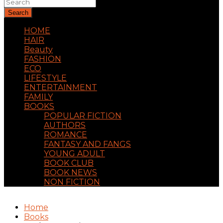
Search
HOME
HAIR
Beauty
FASHION
ECO
LIFESTYLE
ENTERTAINMENT
FAMILY
BOOKS
POPULAR FICTION
AUTHORS
ROMANCE
FANTASY AND FANGS
YOUNG ADULT
BOOK CLUB
BOOK NEWS
NON FICTION
Home
Books