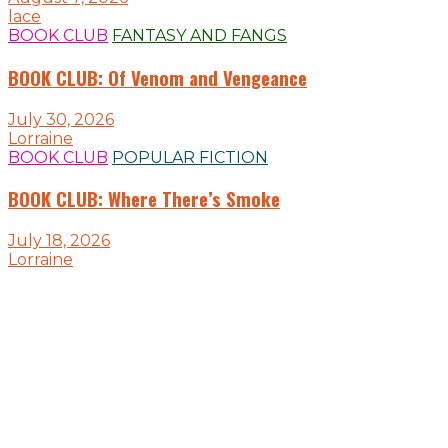
lace
BOOK CLUB
FANTASY AND FANGS
BOOK CLUB: Of Venom and Vengeance
July 30, 2026
Lorraine
BOOK CLUB
POPULAR FICTION
BOOK CLUB: Where There’s Smoke
July 18, 2026
Lorraine