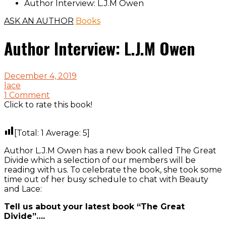
Author Interview: L.J.M Owen
ASK AN AUTHOR
Books
Author Interview: L.J.M Owen
December 4, 2019
lace
1 Comment
Click to rate this book!
[Total:
1
Average:
5
]
Author L.J.M Owen has a new book called The Great
Divide which a selection of our members will be
reading with us. To celebrate the book, she took some
time out of her busy schedule to chat with Beauty
and Lace:
Tell us about your latest book “The Great
Divide”….