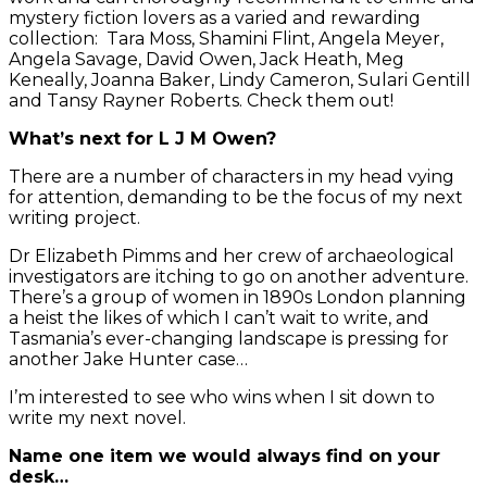
mystery fiction lovers as a varied and rewarding
collection: Tara Moss, Shamini Flint, Angela Meyer,
Angela Savage, David Owen, Jack Heath, Meg
Keneally, Joanna Baker, Lindy Cameron, Sulari Gentill
and Tansy Rayner Roberts. Check them out!
What’s next for L J M Owen?
There are a number of characters in my head vying
for attention, demanding to be the focus of my next
writing project.
Dr Elizabeth Pimms and her crew of archaeological
investigators are itching to go on another adventure.
There’s a group of women in 1890s London planning
a heist the likes of which I can’t wait to write, and
Tasmania’s ever-changing landscape is pressing for
another Jake Hunter case…
I’m interested to see who wins when I sit down to
write my next novel.
Name one item we would always find on your
desk…