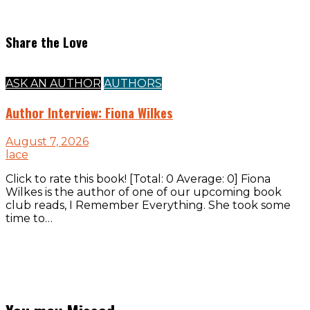
Share the Love
ASK AN AUTHOR
AUTHORS
Author Interview: Fiona Wilkes
August 7, 2026
lace
Click to rate this book! [Total: 0 Average: 0] Fiona
Wilkes is the author of one of our upcoming book
club reads, I Remember Everything. She took some
time to…