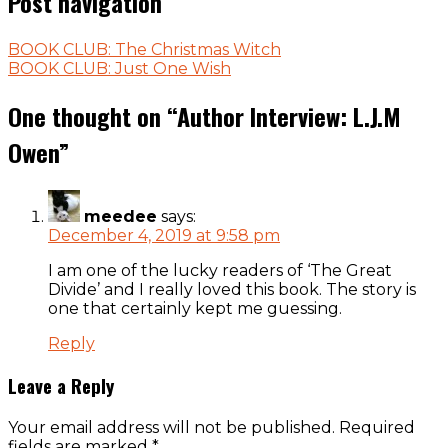
Post navigation
BOOK CLUB: The Christmas Witch
BOOK CLUB: Just One Wish
One thought on “
Author Interview: L.J.M
Owen
”
meedee
says:
December 4, 2019 at 9:58 pm
I am one of the lucky readers of ‘The Great
Divide’ and I really loved this book. The story is
one that certainly kept me guessing.
Reply
Leave a Reply
Your email address will not be published.
Required
fields are marked
*