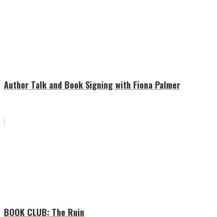
Author Talk and Book Signing with Fiona Palmer
BOOK CLUB: The Ruin