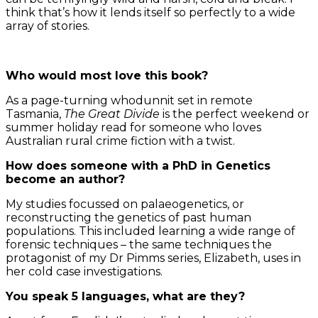
think that’s how it lends itself so perfectly to a wide
array of stories.
Who would most love this book?
As a page-turning whodunnit set in remote
Tasmania,
The Great Divide
is the perfect weekend or
summer holiday read for someone who loves
Australian rural crime fiction with a twist.
How does someone with a PhD in Genetics
become an author?
My studies focussed on palaeogenetics, or
reconstructing the genetics of past human
populations. This included learning a wide range of
forensic techniques – the same techniques the
protagonist of my Dr Pimms series, Elizabeth, uses in
her cold case investigations.
You speak 5 languages, what are they?