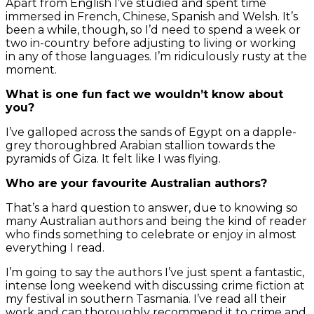
Apart from English I’ve studied and spent time
immersed in French, Chinese, Spanish and Welsh. It’s
been a while, though, so I’d need to spend a week or
two in-country before adjusting to living or working
in any of those languages. I’m ridiculously rusty at the
moment.
What is one fun fact we wouldn’t know about
you?
I’ve galloped across the sands of Egypt on a dapple-
grey thoroughbred Arabian stallion towards the
pyramids of Giza. It felt like I was flying.
Who are your favourite Australian authors?
That’s a hard question to answer, due to knowing so
many Australian authors and being the kind of reader
who finds something to celebrate or enjoy in almost
everything I read.
I’m going to say the authors I’ve just spent a fantastic,
intense long weekend with discussing crime fiction at
my festival in southern Tasmania. I’ve read all their
work and can thoroughly recommend it to crime and