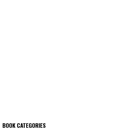
BOOK CATEGORIES