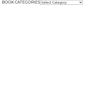
BOOK CATEGORIES