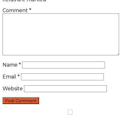
Comment
*
Name
*
Email
*
Website