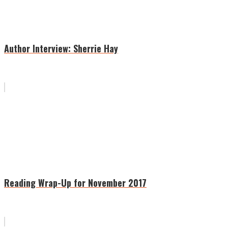
Author Interview: Sherrie Hay
Reading Wrap-Up for November 2017